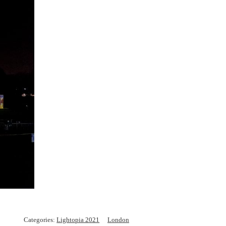
Categories:
Lightopia 2021
London