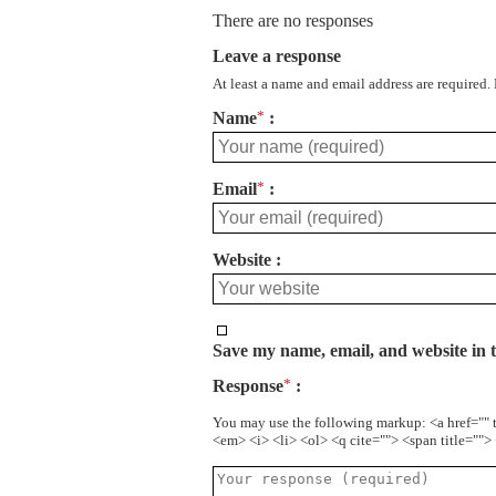
There are no responses
Leave a response
At least a name and email address are required.
Name
*
Email
*
Website
Save my name, email, and website in t
Response
*
You may use the following markup: <a href="" 
<em> <i> <li> <ol> <q cite=""> <span title=""