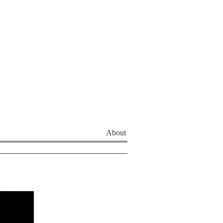
About