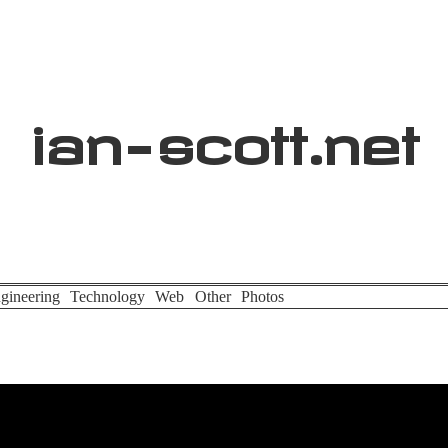
ian
-
scott
.net
gineering
Technology
Web
Other
Photos