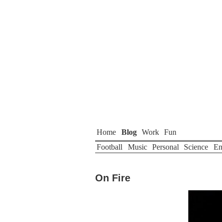
Home
Blog
Work
Fun
Football
Music
Personal
Science
En
On Fire