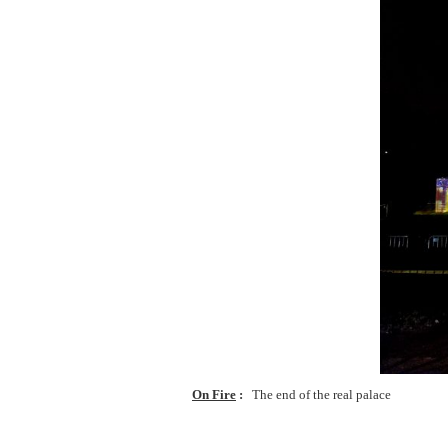
On Fire
The end of the real palace