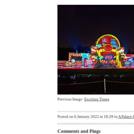
Previous Image:
Exciting Times
Posted on
6 January 2022 at 18:29
in
A Palace 
Comments and Pings