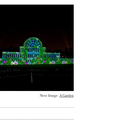
Next Image:
A Garden