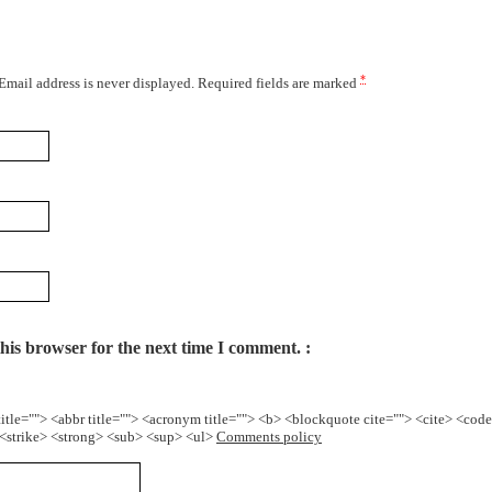
*
 Email address is never displayed. Required fields are marked
his browser for the next time I comment.
title=""> <abbr title=""> <acronym title=""> <b> <blockquote cite=""> <cite> <cod
> <strike> <strong> <sub> <sup> <ul>
Comments policy