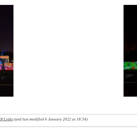
Of Light
(and last modified
6 January 2022 at 18:54
)