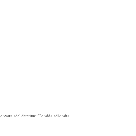
e> <var> <del datetime=""> <dd> <dl> <dt>