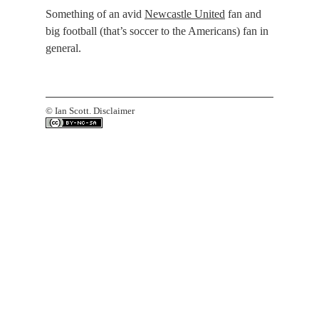
Something of an avid
Newcastle United
fan and
big football (that’s soccer to the Americans) fan in
general.
©
Ian Scott.
Disclaimer