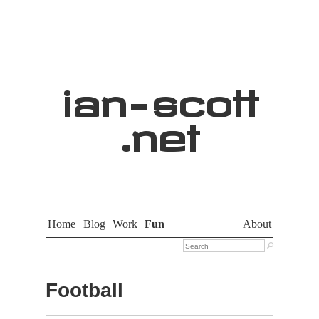
ian
-
scott
.net
Home
Blog
Work
Fun
About

Football