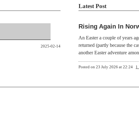
Latest Post
Rising Again In Nor
An Easter a couple of years ag
returned (partly because the ca
2025-02-14
another Easter adventure amo
Posted on
23 July 2026 at 22:24
1