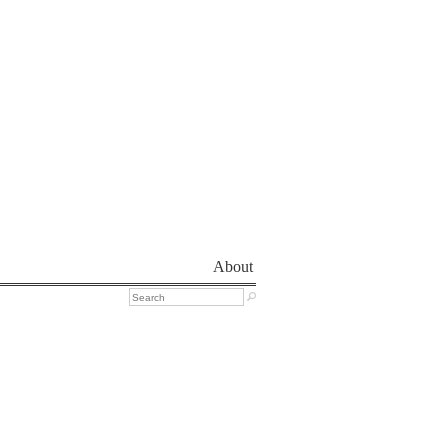
About
