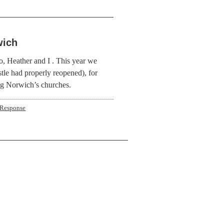
wich
o, Heather and I . This year we
stle had properly reopened), for
ng Norwich’s churches.
 Response