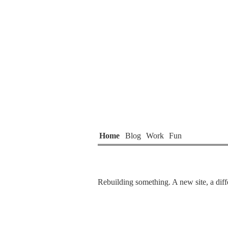
Home
Blog
Work
Fun
Rebuilding something. A new site, a diffe