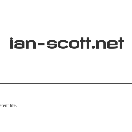
ian
-
scott
.net
rent life.