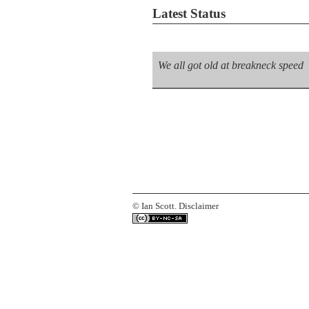
Latest Status
We all got old at breakneck speed
©
Ian Scott.
Disclaimer