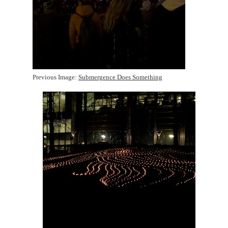
Previous Image:
Submergence Does Something