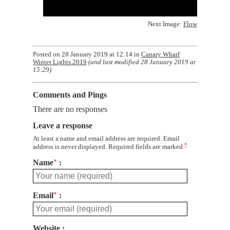
Next Image:
Flow
Posted on
28 January 2019 at 12:14
in
Canary Wharf
Winter Lights 2019
(and last modified
28 January 2019 at
15:29
)
Comments and Pings
There are no responses
Leave a response
At least a name and email address are required. Email
*
address is never displayed. Required fields are marked
Name
*
Email
*
Website