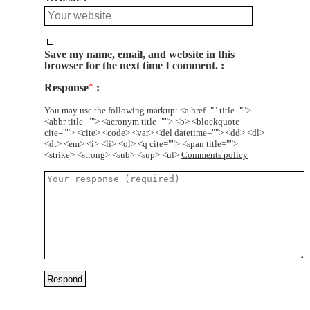
Save my name, email, and website in this
browser for the next time I comment.
Response
*
You may use the following markup: <a href="" title="">
<abbr title=""> <acronym title=""> <b> <blockquote
cite=""> <cite> <code> <var> <del datetime=""> <dd> <dl>
<dt> <em> <i> <li> <ol> <q cite=""> <span title="">
<strike> <strong> <sub> <sup> <ul>
Comments policy