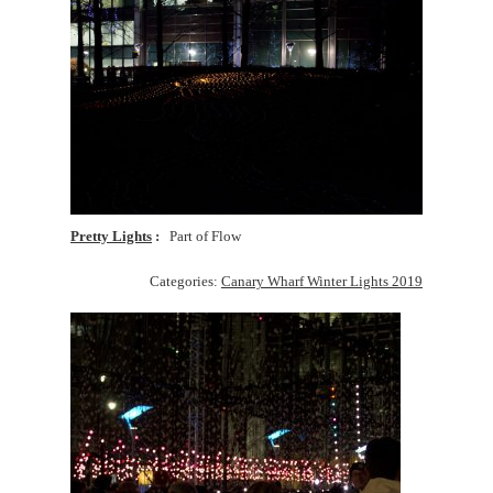
Pretty Lights
Part of Flow
Categories:
Canary Wharf Winter Lights 2019