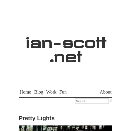
ian
-
scott
.net
Home
Blog
Work
Fun
About

Pretty Lights