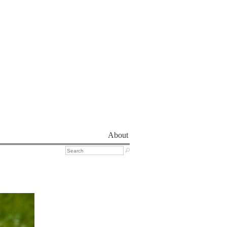
About
