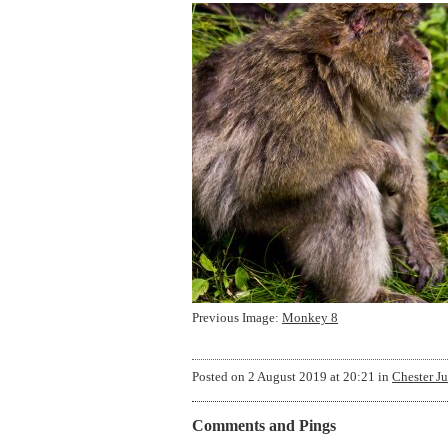
Previous Image:
Monkey 8
Posted on
2 August 2019 at 20:21
in
Chester J
Comments and Pings