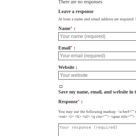
There are no responses
Leave a response
At least a name and email address are required.
Name
*
Email
*
Website
Save my name, email, and website in t
Response
*
You may use the following markup: <a href="" 
<em> <i> <li> <ol> <q cite=""> <span title=""