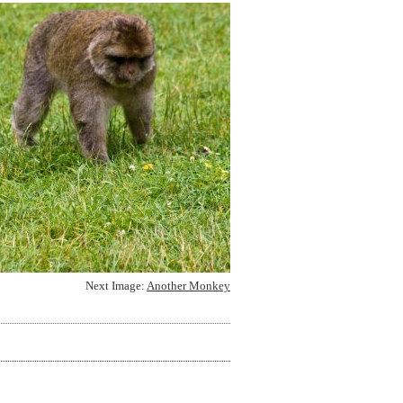
Next Image:
Another Monkey