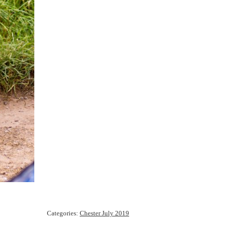
Categories:
Chester July 2019