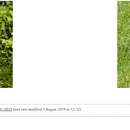
uly 2019
(and last modified
3 August 2019 at 12:32
)