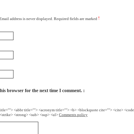
*
 Email address is never displayed. Required fields are marked
his browser for the next time I comment.
title=""> <abbr title=""> <acronym title=""> <b> <blockquote cite=""> <cite> <cod
> <strike> <strong> <sub> <sup> <ul>
Comments policy