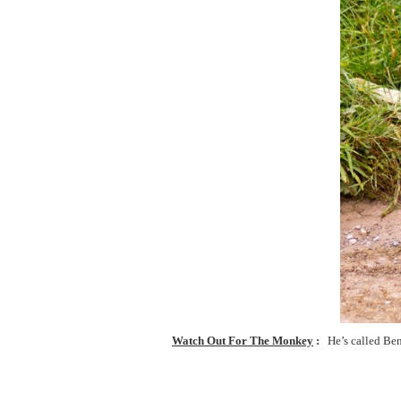
Watch Out For The Monkey
He’s called Be