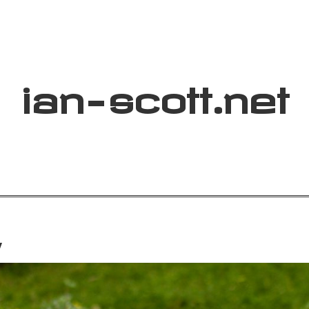
ian
-
scott
.net
y