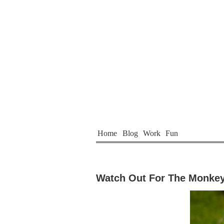
Home
Blog
Work
Fun
Watch Out For The Monke