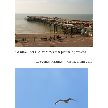
Goodbye Pier
A last view of the pier, being restored
Categories:
Hastings
Hastings April 2015