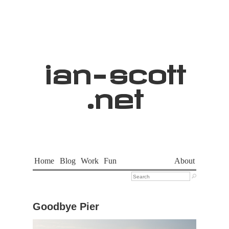
ian
-
scott
.net
Home
Blog
Work
Fun
About

Goodbye Pier