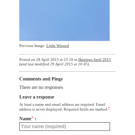
Previous Image:
Light Winged
Posted on
28 April 2015 at 23:18
in
Hastings April 2015
(and last modified
29 April 2015 at 10:45
)
Comments and Pings
There are no responses
Leave a response
At least a name and email address are required. Email
*
address is never displayed. Required fields are marked
Name
*