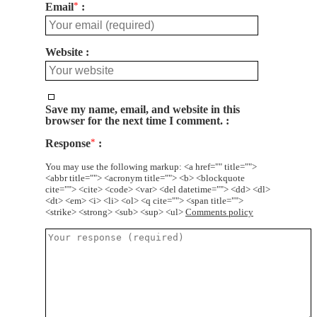
Email
*
Website
Save my name, email, and website in this
browser for the next time I comment.
Response
*
You may use the following markup: <a href="" title="">
<abbr title=""> <acronym title=""> <b> <blockquote
cite=""> <cite> <code> <var> <del datetime=""> <dd> <dl>
<dt> <em> <i> <li> <ol> <q cite=""> <span title="">
<strike> <strong> <sub> <sup> <ul>
Comments policy