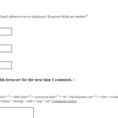
*
 Email address is never displayed. Required fields are marked
his browser for the next time I comment.
title=""> <abbr title=""> <acronym title=""> <b> <blockquote cite=""> <cite> <cod
> <strike> <strong> <sub> <sup> <ul>
Comments policy