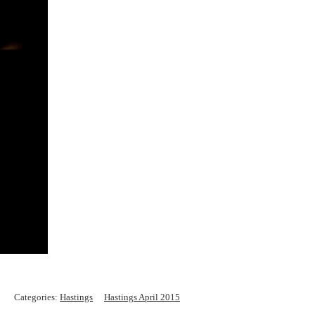
Categories:
Hastings
Hastings April 2015