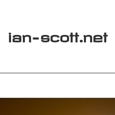
ian
-
scott
.net