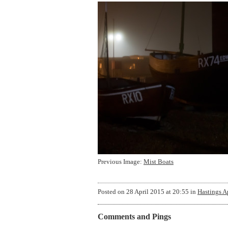
Previous Image:
Mist Boats
Posted on
28 April 2015 at 20:55
in
Hastings A
Comments and Pings