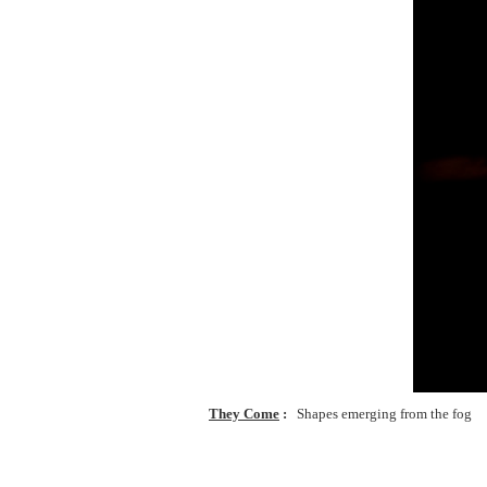
They Come
Shapes emerging from the fog