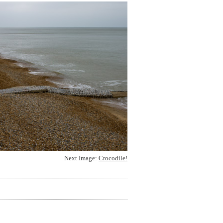
Next Image:
Crocodile!