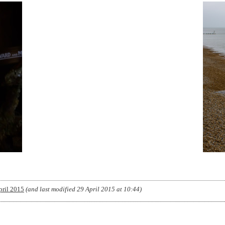
pril 2015
(and last modified
29 April 2015 at 10:44
)