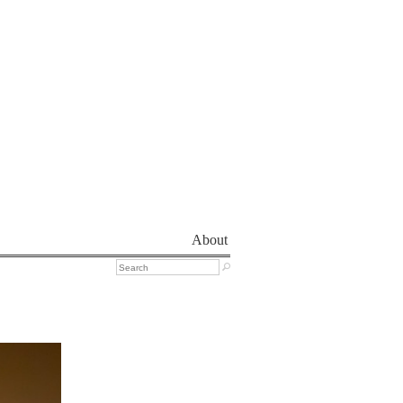
About
