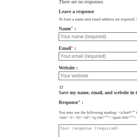
There are no responses
Leave a response
At least a name and email address are required.
Name
*
Email
*
Website
Save my name, email, and website in t
Response
*
You may use the following markup: <a href="" 
<em> <i> <li> <ol> <q cite=""> <span title=""