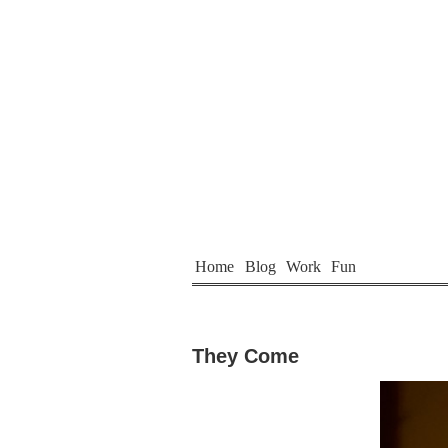
Home
Blog
Work
Fun
They Come