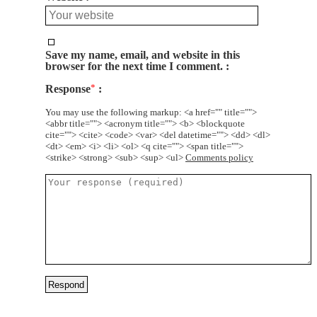
Save my name, email, and website in this
browser for the next time I comment.
Response
*
You may use the following markup: <a href="" title="">
<abbr title=""> <acronym title=""> <b> <blockquote
cite=""> <cite> <code> <var> <del datetime=""> <dd> <dl>
<dt> <em> <i> <li> <ol> <q cite=""> <span title="">
<strike> <strong> <sub> <sup> <ul>
Comments policy