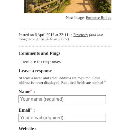
Next Image:
Entrance Bridge
Posted on
6 April 2016 at 22:11
in
Pevensey
(and last
modified
6 April 2016 at 23:07
)
Comments and Pings
There are no responses
Leave a response
At least a name and email address are required. Email
*
address is never displayed. Required fields are marked
Name
*
Email
*
Website