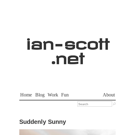
ian
-
scott
.net
Home
Blog
Work
Fun
About

Suddenly Sunny