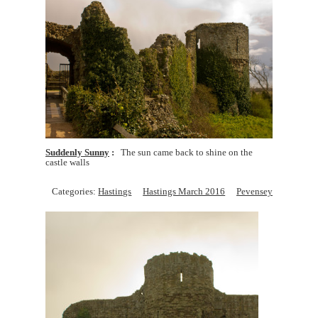
Suddenly Sunny
The sun came back to shine on the
castle walls
Categories:
Hastings
Hastings March 2016
Pevensey