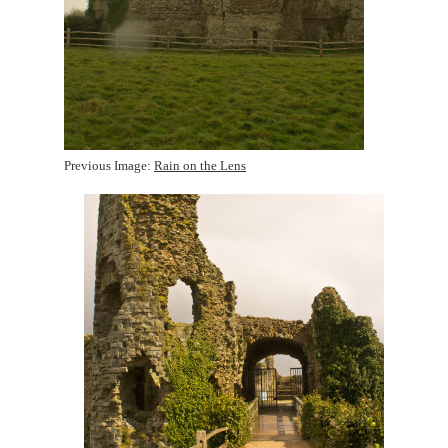
Previous Image:
Rain on the Lens