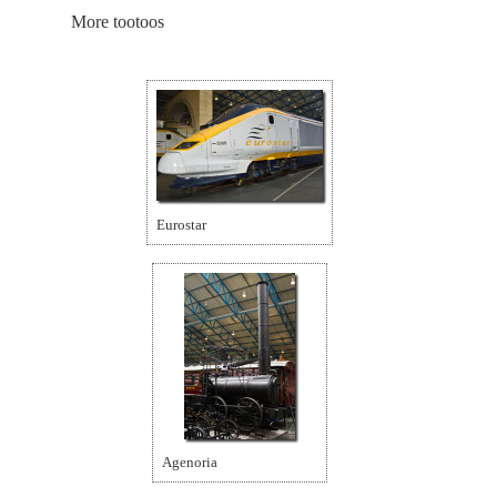
More tootoos
Eurostar
Agenoria