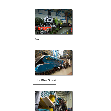
No. 1
The Blue Streak