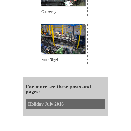
Cut Away
Poor Nigel
For more see these posts and
pages:
Holiday July 2016