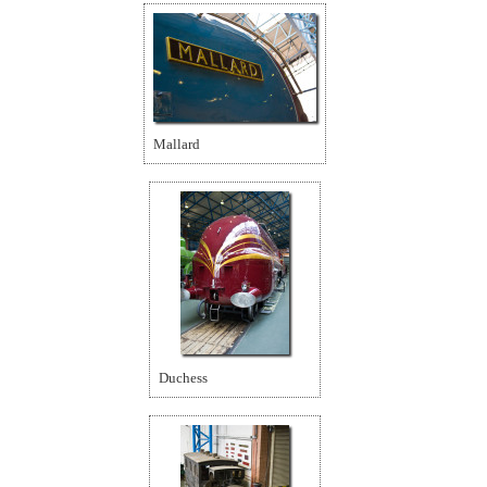
Mallard
Duchess