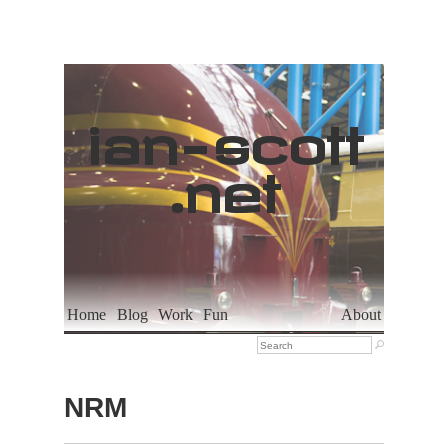
ian
-
scott
.net
Home
Blog
Work
Fun
About

NRM