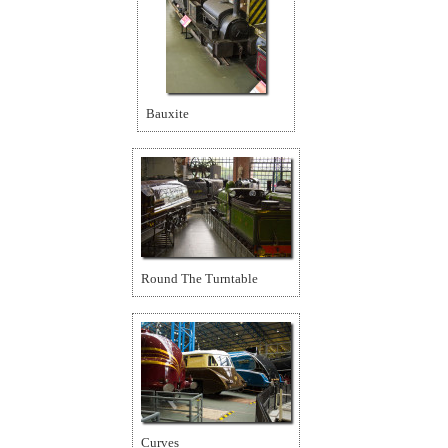
Bauxite
Round The Turntable
Curves