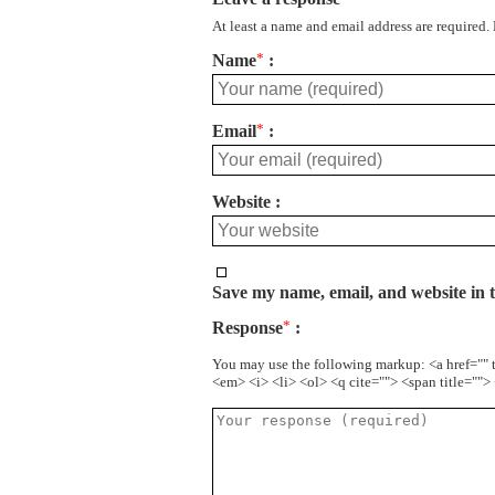
At least a name and email address are required.
Name
*
Email
*
Website
Save my name, email, and website in t
Response
*
You may use the following markup: <a href="" 
<em> <i> <li> <ol> <q cite=""> <span title=""