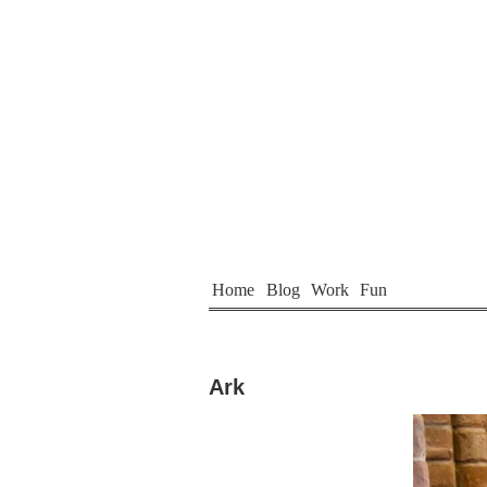
Home
Blog
Work
Fun
Ark