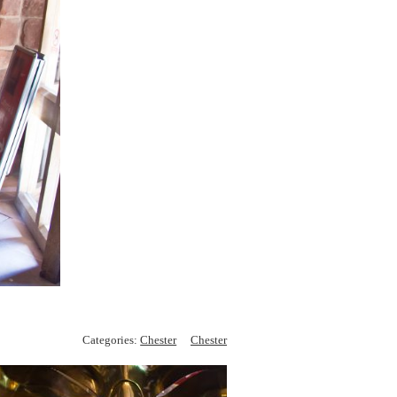
Categories:
Chester
Chester