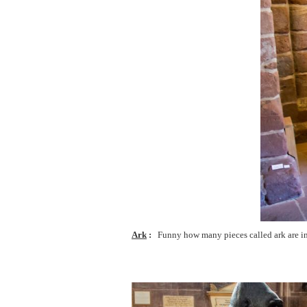
Ark
Funny how many pieces called ark are in