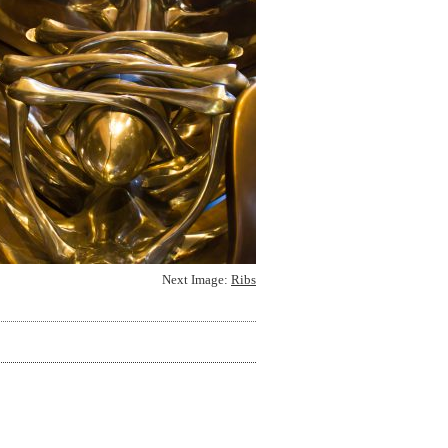
Next Image:
Ribs