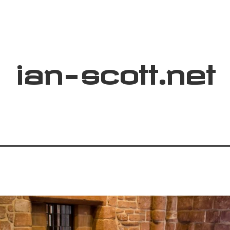
ian
-
scott
.net