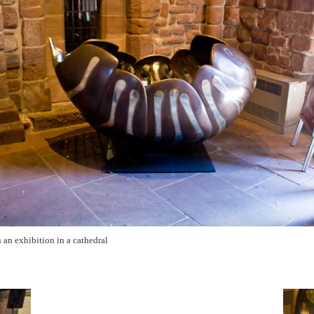
 an exhibition in a cathedral