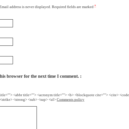
*
 Email address is never displayed. Required fields are marked
his browser for the next time I comment.
title=""> <abbr title=""> <acronym title=""> <b> <blockquote cite=""> <cite> <cod
> <strike> <strong> <sub> <sup> <ul>
Comments policy