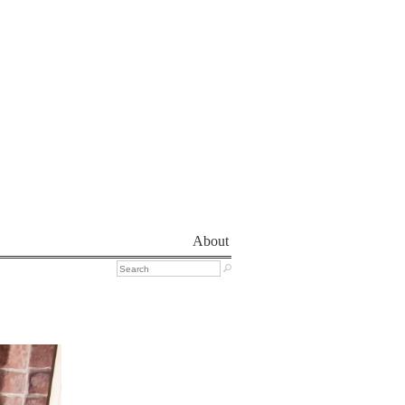
About
