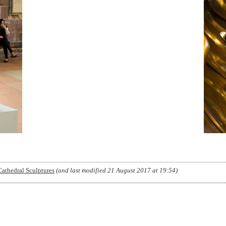
Cathedral Sculptures
(and last modified
21 August 2017 at 19:54
)