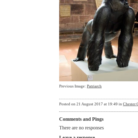
Previous Image:
Patriarch
Posted on
21 August 2017 at 19:49
in
Chester 
Comments and Pings
There are no responses
Leave a response