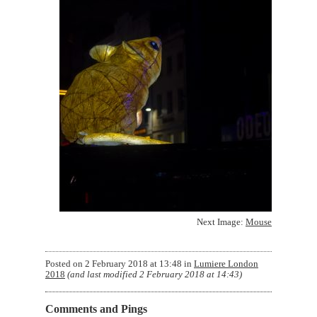
Next Image:
Mouse
Posted on
2 February 2018 at 13:48
in
Lumiere London
2018
(and last modified
2 February 2018 at 14:43
)
Comments and Pings