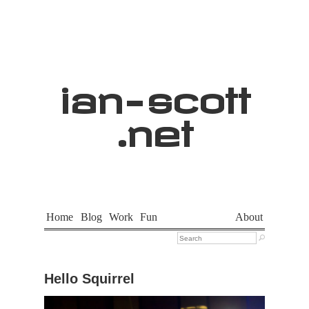
ian
-
scott
.net
Home
Blog
Work
Fun
About

Hello Squirrel