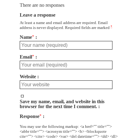
There are no responses
Leave a response
At least a name and email address are required. Email
*
address is never displayed. Required fields are marked
Name
*
Email
*
Website
Save my name, email, and website in this
browser for the next time I comment.
Response
*
You may use the following markup: <a href="" title="">
<abbr title=""> <acronym title=""> <b> <blockquote
cite=""> <cite> <code> <var> <del datetime=""> <dd> <dl>