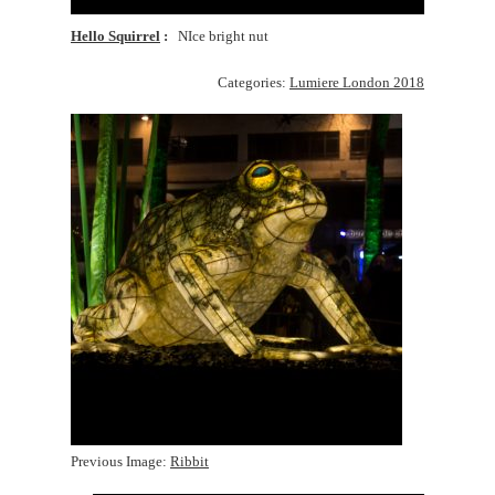
Hello Squirrel
NIce bright nut
Categories:
Lumiere London 2018
Previous Image:
Ribbit