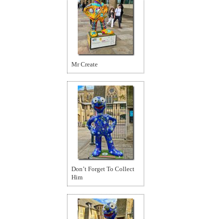
Mr Create
Don’t Forget To Collect
Him