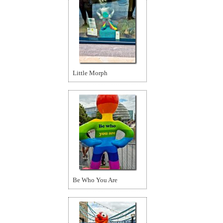
Little Morph
Be Who You Are