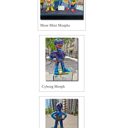
More Mini Morphs
Cyborg Morph