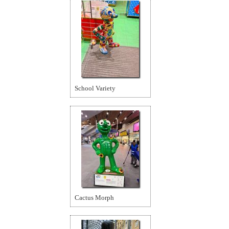
School Variety
Cactus Morph