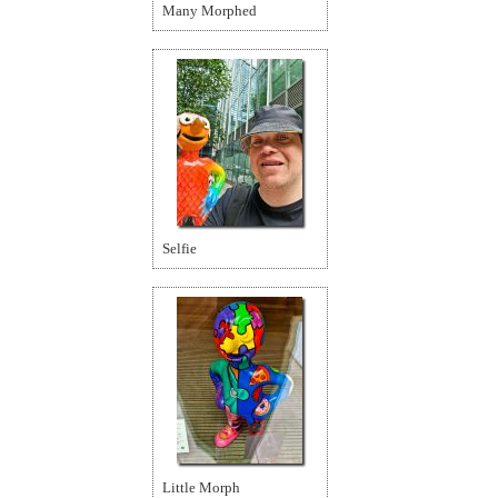
Many Morphed
Selfie
Little Morph