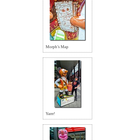
Morph’s Map
Yarrr!