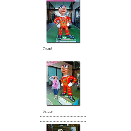
Guard
Salute