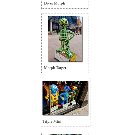
Diver Morph
Morph Target
Triple Mini