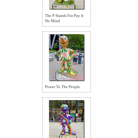
The P Stands For Pay It
No Mind
Power To The People