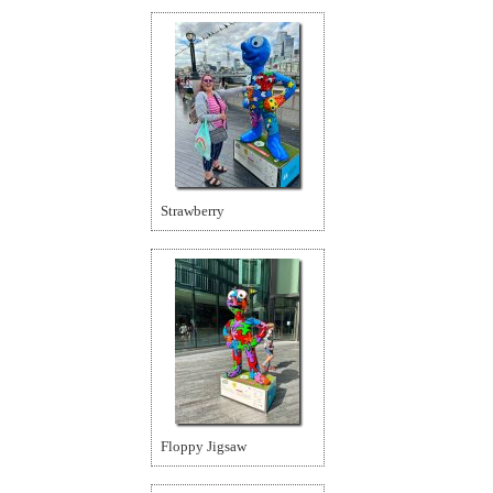
Strawberry
Floppy Jigsaw