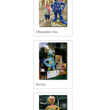
I Remember You
Neville