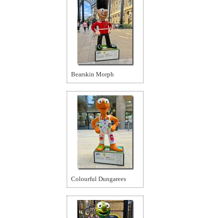
Bearskin Morph
Colourful Dungarees