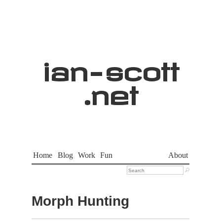
ian
-
scott
.net
Home
Blog
Work
Fun
About

Morph Hunting