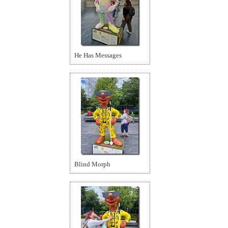
He Has Messages
Blind Morph