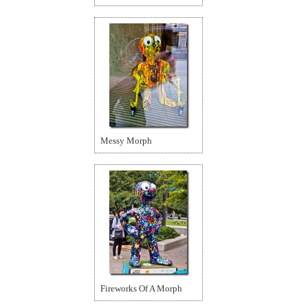
Messy Morph
Fireworks Of A Morph