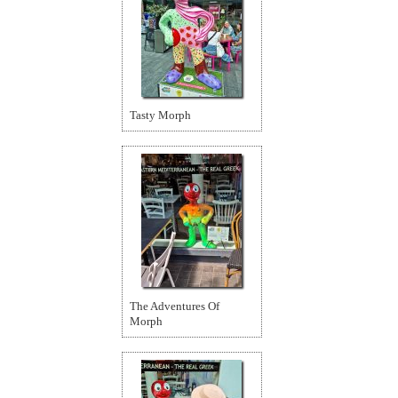
Tasty Morph
The Adventures Of
Morph