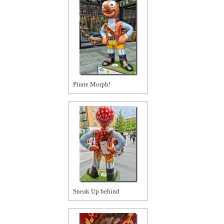
Pirate Morph!
Sneak Up behind