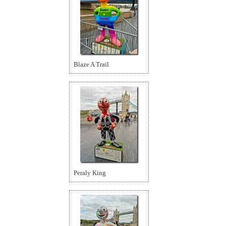
Blaze A Trail
Peraly King