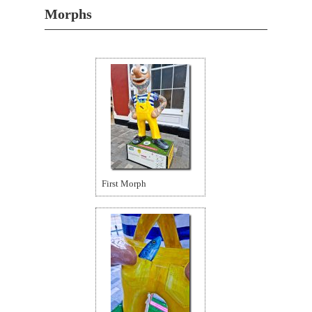
Morphs
First Morph