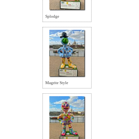
Splodge
Magrite Style