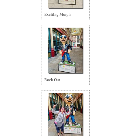
Exciting Morph
Rock Out