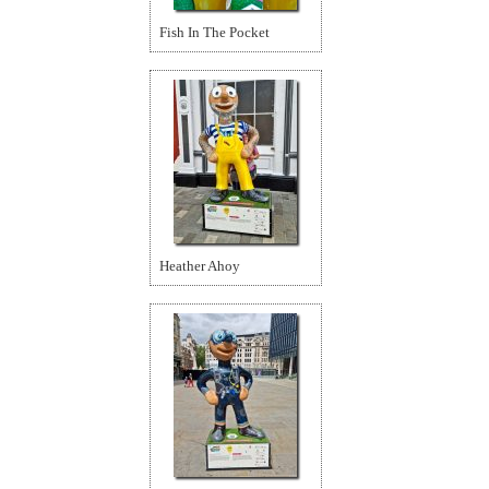
Fish In The Pocket
Heather Ahoy