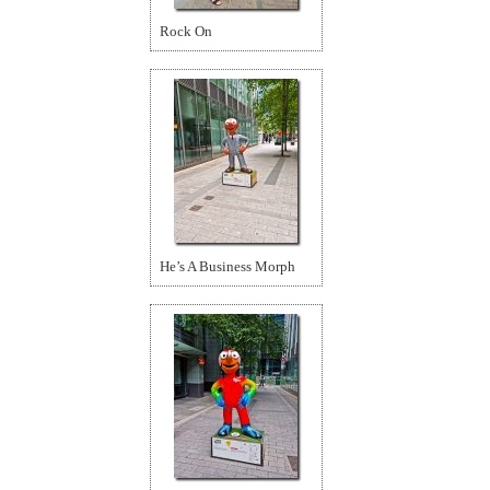
Rock On
He’s A Business Morph