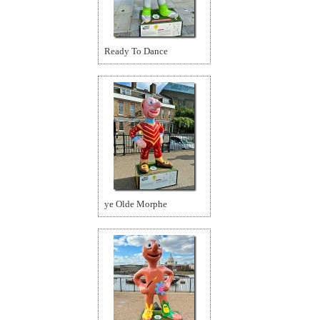
Ready To Dance
ye Olde Morphe