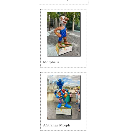
Morpheus
A Strange Morph