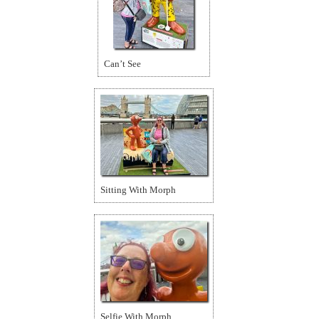
Can’t See
Sitting With Morph
Selfie With Morph