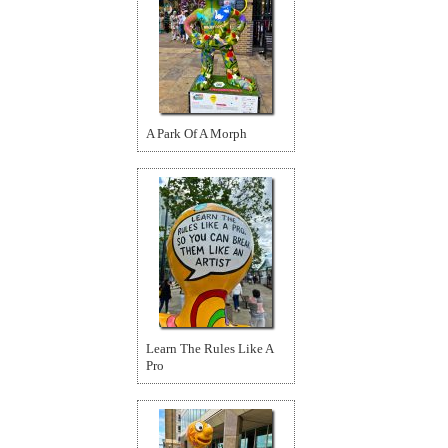
A Park Of A Morph
Learn The Rules Like A
Pro