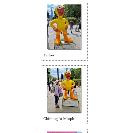
Yellow
Chirping At Morph