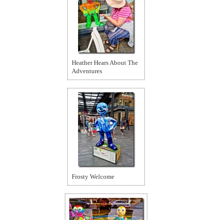
Heather Hears About The
Adventures
Frosty Welcome