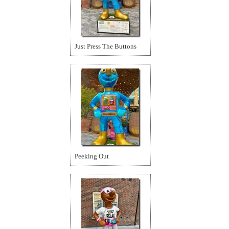
Just Press The Buttons
Peeking Out