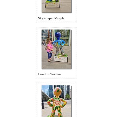
Skyscraper Morph
London Woman