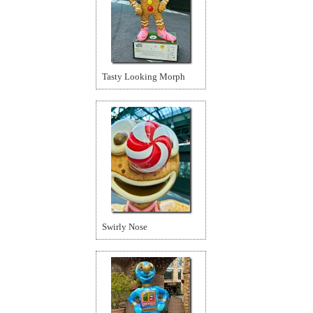
Tasty Looking Morph
Swirly Nose