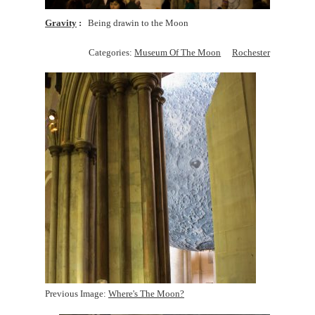
Gravity
Being drawin to the Moon
Categories:
Museum Of The Moon
Rochester
Previous Image:
Where's The Moon?