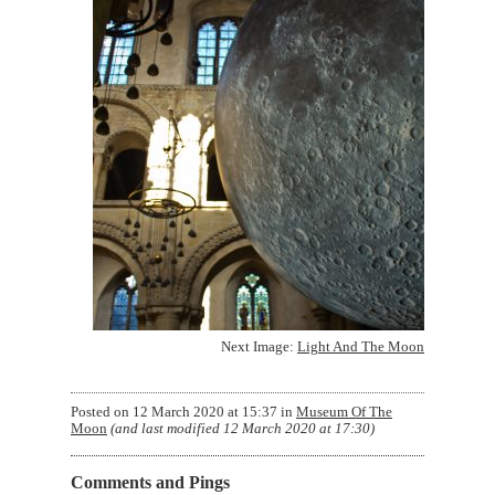
Next Image:
Light And The Moon
Posted on
12 March 2020 at 15:37
in
Museum Of The
Moon
(and last modified
12 March 2020 at 17:30
)
Comments and Pings