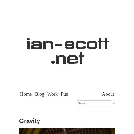
ian
-
scott
.net
Home
Blog
Work
Fun
About

Gravity