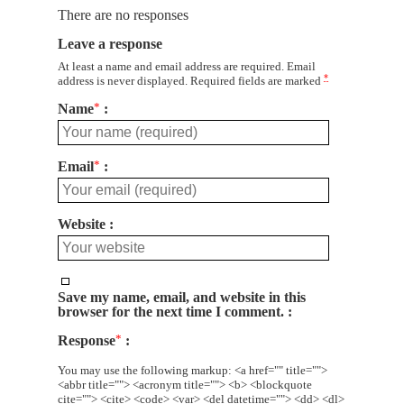
There are no responses
Leave a response
At least a name and email address are required. Email
*
address is never displayed. Required fields are marked
Name
*
Email
*
Website
Save my name, email, and website in this
browser for the next time I comment.
Response
*
You may use the following markup: <a href="" title="">
<abbr title=""> <acronym title=""> <b> <blockquote
cite=""> <cite> <code> <var> <del datetime=""> <dd> <dl>