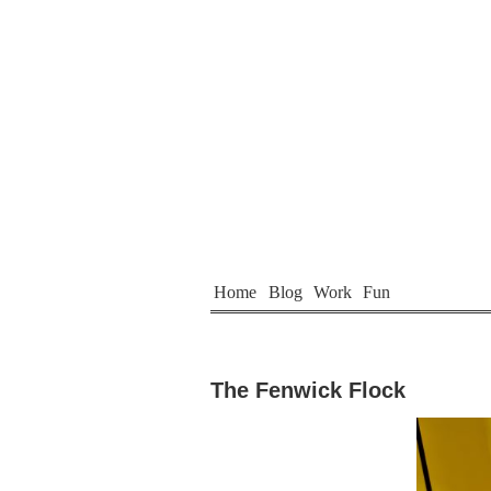
Home
Blog
Work
Fun
The Fenwick Flock