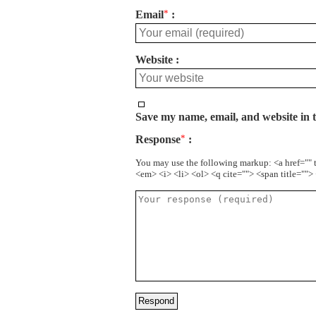
Email
*
Website
Save my name, email, and website in t
Response
*
You may use the following markup: <a href="" 
<em> <i> <li> <ol> <q cite=""> <span title=""