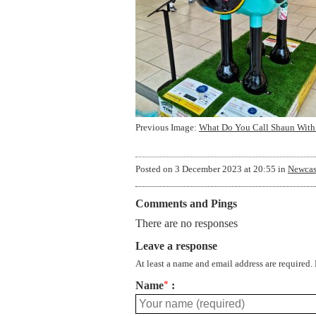
Previous Image:
What Do You Call Shaun With
Posted on
3 December 2023 at 20:55
in
Newcas
Comments and Pings
There are no responses
Leave a response
At least a name and email address are required.
Name
*