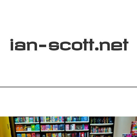
ian
-
scott
.net