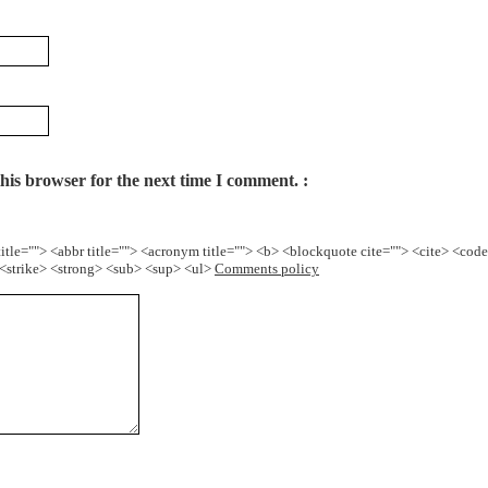
his browser for the next time I comment.
title=""> <abbr title=""> <acronym title=""> <b> <blockquote cite=""> <cite> <cod
> <strike> <strong> <sub> <sup> <ul>
Comments policy