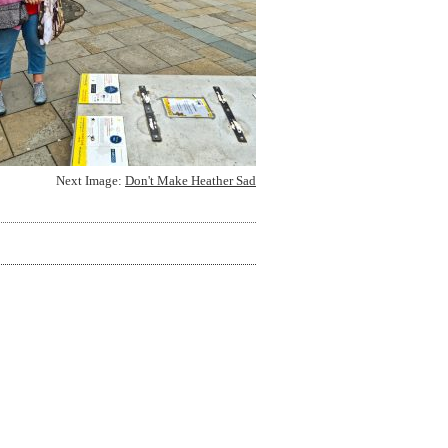
Next Image:
Don't Make Heather Sad