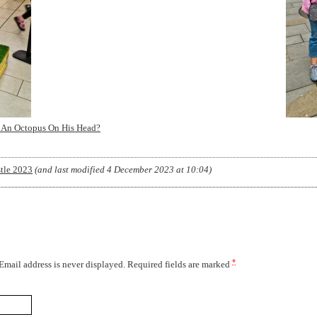
 An Octopus On His Head?
tle 2023
(and last modified
4 December 2023 at 10:04
)
*
 Email address is never displayed. Required fields are marked