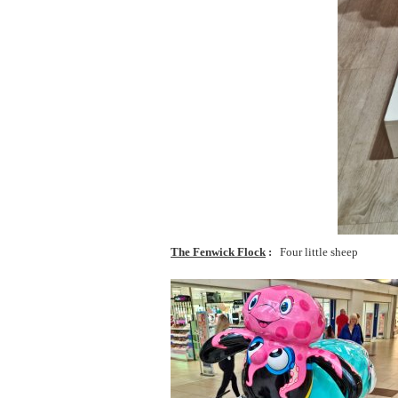
The Fenwick Flock
Four little sheep