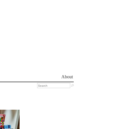
About
