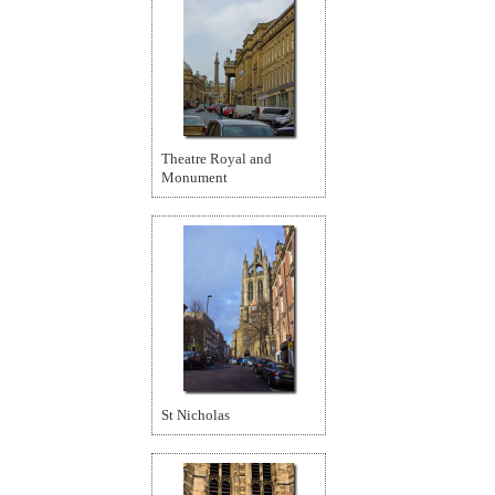
Theatre Royal and
Monument
St Nicholas