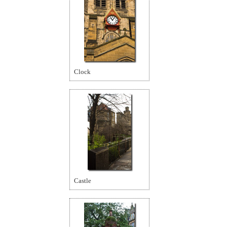
Clock
Castle