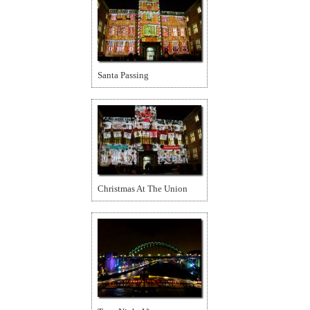
Santa Passing
Christmas At The Union