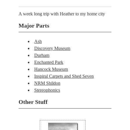
A week long trip with Heather to my home city
Major Parts
Ash
Discovery Museum
Durham
Enchanted Park
Hancock Museum
Inspiral Carpets and Shed Seven
NRM Shildon
Stereophonics
Other Stuff