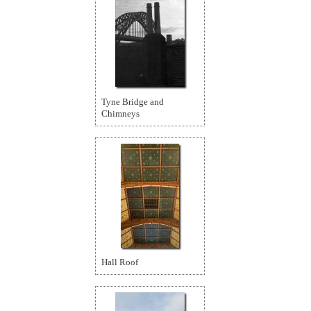
Tyne Bridge and
Chimneys
Hall Roof