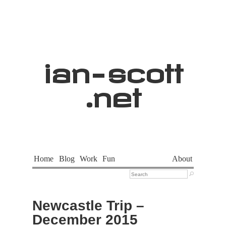
ian
-
scott
.net
Home
Blog
Work
Fun
About

Newcastle Trip –
December 2015