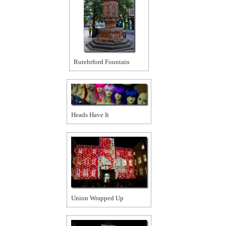
Rutehrford Fountain
Heads Have It
Union Wrapped Up