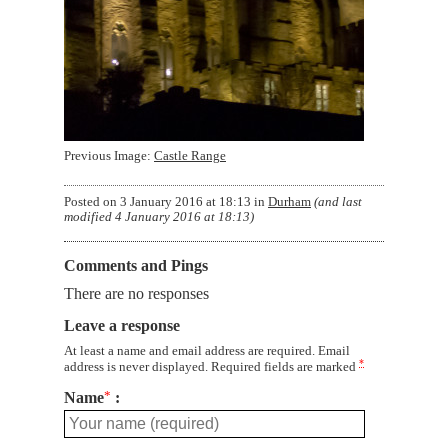
Previous Image:
Castle Range
Posted on
3 January 2016 at 18:13
in
Durham
(and last
modified
4 January 2016 at 18:13
)
Comments and Pings
There are no responses
Leave a response
At least a name and email address are required. Email
*
address is never displayed. Required fields are marked
Name
*