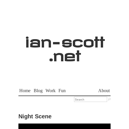
ian
-
scott
.net
Home
Blog
Work
Fun
About

Night Scene