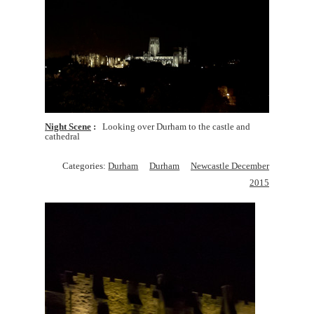
Night Scene
Looking over Durham to the castle and
cathedral
Categories:
Durham
Durham
Newcastle December
2015