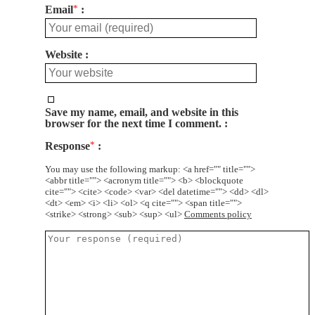
Email
*
Website
Save my name, email, and website in this
browser for the next time I comment.
Response
*
You may use the following markup: <a href="" title="">
<abbr title=""> <acronym title=""> <b> <blockquote
cite=""> <cite> <code> <var> <del datetime=""> <dd> <dl>
<dt> <em> <i> <li> <ol> <q cite=""> <span title="">
<strike> <strong> <sub> <sup> <ul>
Comments policy