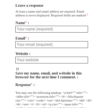
Leave a response
At least a name and email address are required. Email
*
address is never displayed. Required fields are marked
Name
*
Email
*
Website
Save my name, email, and website in this
browser for the next time I comment.
Response
*
You may use the following markup: <a href="" title="">
<abbr title=""> <acronym title=""> <b> <blockquote
cite=""> <cite> <code> <var> <del datetime=""> <dd> <dl>
<dt> <em> <i> <li> <ol> <q cite=""> <span title="">