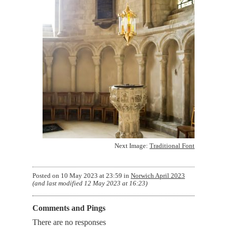
Next Image:
Traditional Font
Posted on
10 May 2023 at 23:59
in
Norwich April 2023
(and last modified
12 May 2023 at 16:23
)
Comments and Pings
There are no responses