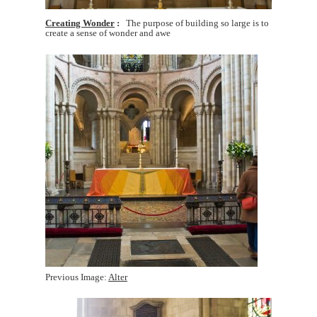
Creating Wonder
The purpose of building so large is to
create a sense of wonder and awe
Previous Image:
Alter