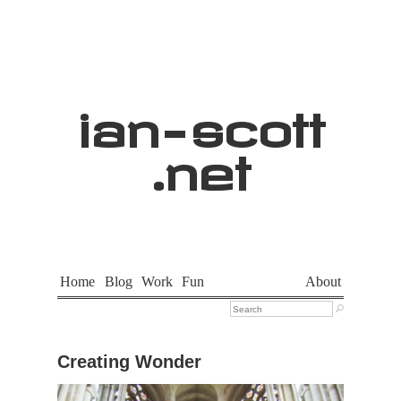
ian
-
scott
.net
Home
Blog
Work
Fun
About

Creating Wonder