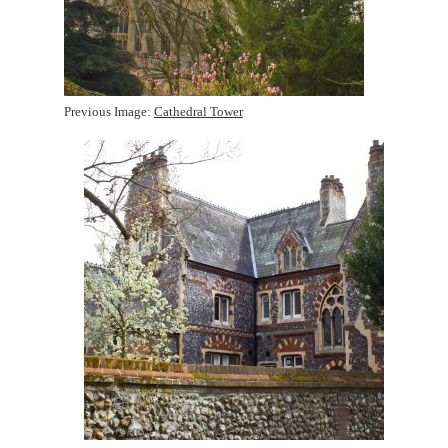
Previous Image:
Cathedral Tower