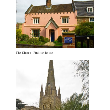
The Close
Pink-ish house