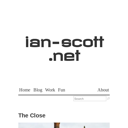
ian
-
scott
.net
Home
Blog
Work
Fun
About

The Close