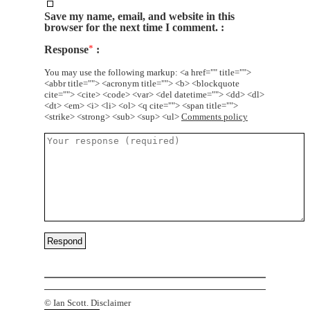
Save my name, email, and website in this
browser for the next time I comment.
Response
*
You may use the following markup: <a href="" title="">
<abbr title=""> <acronym title=""> <b> <blockquote
cite=""> <cite> <code> <var> <del datetime=""> <dd> <dl>
<dt> <em> <i> <li> <ol> <q cite=""> <span title="">
<strike> <strong> <sub> <sup> <ul>
Comments policy
©
Ian Scott.
Disclaimer