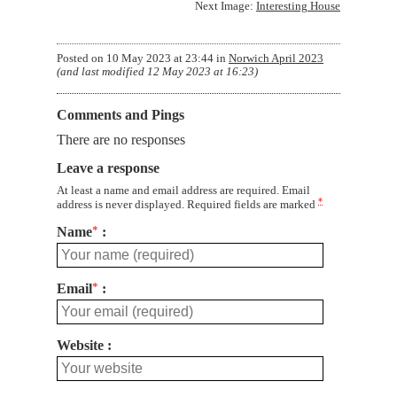
Next Image:
Interesting House
Posted on
10 May 2023 at 23:44
in
Norwich April 2023
(and last modified
12 May 2023 at 16:23
)
Comments and Pings
There are no responses
Leave a response
At least a name and email address are required. Email
*
address is never displayed. Required fields are marked
Name
*
Email
*
Website