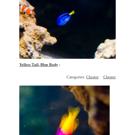
Yellow Tail, Blue Body
Categories:
Chester
Chester