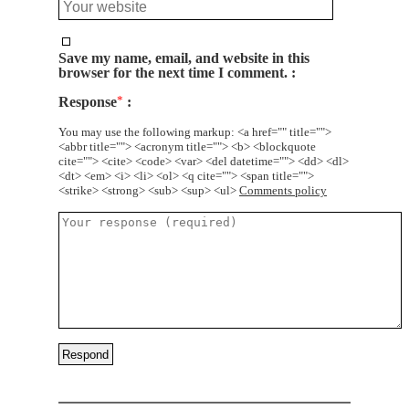
Save my name, email, and website in this
browser for the next time I comment.
Response
*
You may use the following markup: <a href="" title="">
<abbr title=""> <acronym title=""> <b> <blockquote
cite=""> <cite> <code> <var> <del datetime=""> <dd> <dl>
<dt> <em> <i> <li> <ol> <q cite=""> <span title="">
<strike> <strong> <sub> <sup> <ul>
Comments policy