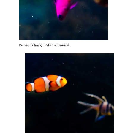
Previous Image:
Multicoloured