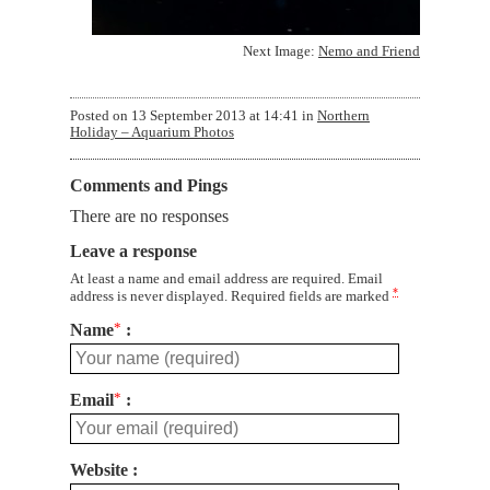
Next Image:
Nemo and Friend
Posted on
13 September 2013 at 14:41
in
Northern
Holiday – Aquarium Photos
Comments and Pings
There are no responses
Leave a response
At least a name and email address are required. Email
*
address is never displayed. Required fields are marked
Name
*
Email
*
Website