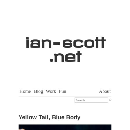
ian
-
scott
.net
Home
Blog
Work
Fun
About

Yellow Tail, Blue Body