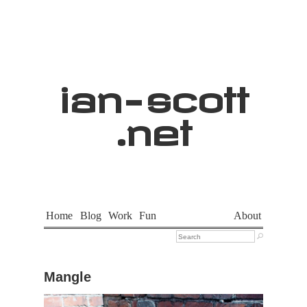
ian
-
scott
.net
Home
Blog
Work
Fun
About

Mangle