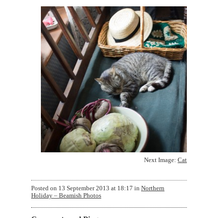
Next Image:
Cat
Posted on
13 September 2013 at 18:17
in
Northern
Holiday – Beamish Photos