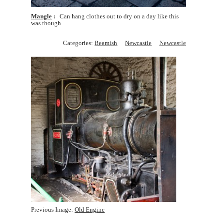
Mangle
Can hang clothes out to dry on a day like this
was though
Categories:
Beamish
Newcastle
Newcastle
Previous Image:
Old Engine