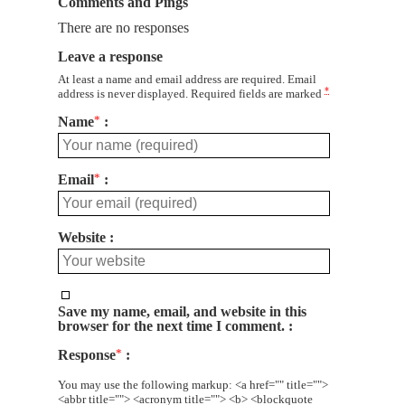
Comments and Pings
There are no responses
Leave a response
At least a name and email address are required. Email
*
address is never displayed. Required fields are marked
Name
*
Email
*
Website
Save my name, email, and website in this
browser for the next time I comment.
Response
*
You may use the following markup: <a href="" title="">
<abbr title=""> <acronym title=""> <b> <blockquote