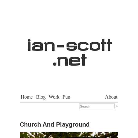
ian
-
scott
.net
Home
Blog
Work
Fun
About

Church And Playground