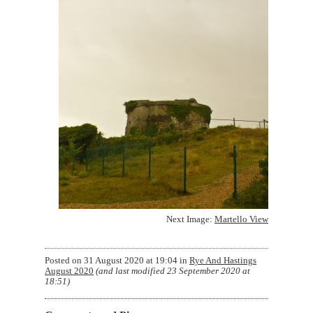
Next Image:
Martello View
Posted on
31 August 2020 at 19:04
in
Rye And Hastings
August 2020
(and last modified
23 September 2020 at
18:51
)