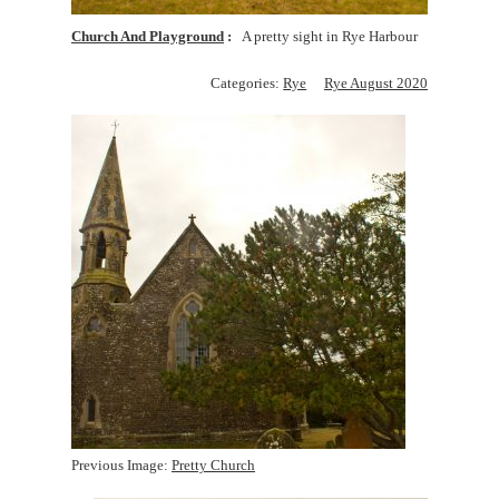
Church And Playground
A pretty sight in Rye Harbour
Categories:
Rye
Rye August 2020
Previous Image:
Pretty Church