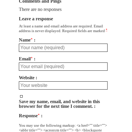
Comments and Pings
There are no responses
Leave a response
At least a name and email address are required. Email
*
address is never displayed. Required fields are marked
Name
*
Email
*
Website
Save my name, email, and website in this
browser for the next time I comment.
Response
*
You may use the following markup: <a href="" title="">
<abbr title=""> <acronym title=""> <b> <blockquote