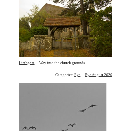
Litchgate
Way into the church grounds
Categories:
Rye
Rye August 2020