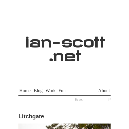
ian
-
scott
.net
Home
Blog
Work
Fun
About

Litchgate