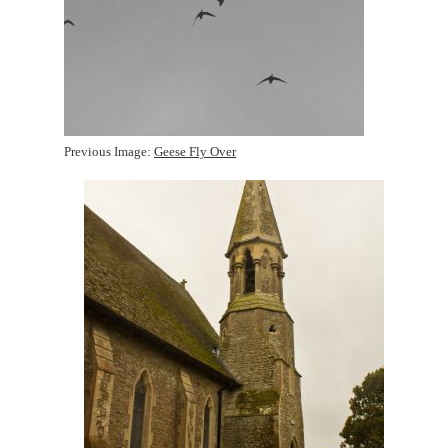
Previous Image:
Geese Fly Over