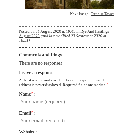
Next Image:
Curious Tower
Posted on
31 August 2020 at 19:03
in
Rye And Hastings
August 2020
(and last modified
23 September 2020 at
18:51
)
Comments and Pings
There are no responses
Leave a response
At least a name and email address are required. Email
*
address is never displayed. Required fields are marked
Name
*
Email
*
Website