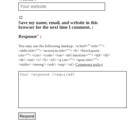
Save my name, email, and website in this
browser for the next time I comment.
Response
*
You may use the following markup: <a href="" title="">
<abbr title=""> <acronym title=""> <b> <blockquote
cite=""> <cite> <code> <var> <del datetime=""> <dd> <dl>
<dt> <em> <i> <li> <ol> <q cite=""> <span title="">
<strike> <strong> <sub> <sup> <ul>
Comments policy