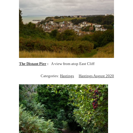
The Distant Pier
A view from atop East Cliff
Categories:
Hastings
Hastings August 2020