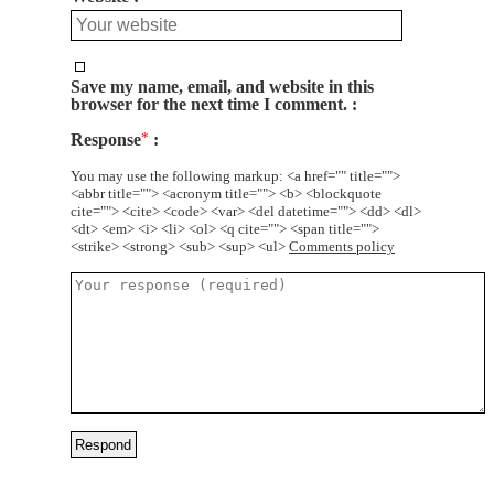
Save my name, email, and website in this
browser for the next time I comment.
Response
*
You may use the following markup: <a href="" title="">
<abbr title=""> <acronym title=""> <b> <blockquote
cite=""> <cite> <code> <var> <del datetime=""> <dd> <dl>
<dt> <em> <i> <li> <ol> <q cite=""> <span title="">
<strike> <strong> <sub> <sup> <ul>
Comments policy