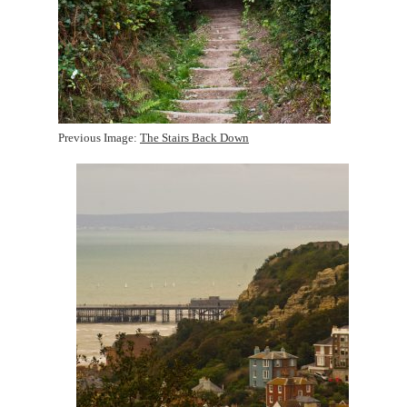
Previous Image:
The Stairs Back Down