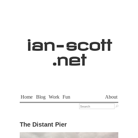
ian
-
scott
.net
Home
Blog
Work
Fun
About

The Distant Pier