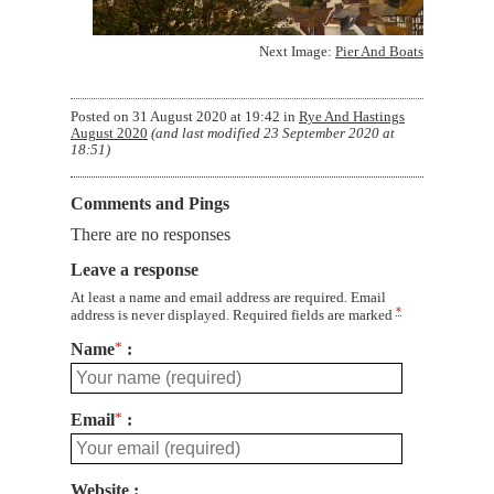
Next Image:
Pier And Boats
Posted on
31 August 2020 at 19:42
in
Rye And Hastings
August 2020
(and last modified
23 September 2020 at
18:51
)
Comments and Pings
There are no responses
Leave a response
At least a name and email address are required. Email
*
address is never displayed. Required fields are marked
Name
*
Email
*
Website