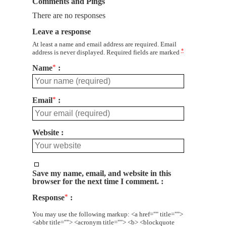
Comments and Pings
There are no responses
Leave a response
At least a name and email address are required. Email
*
address is never displayed. Required fields are marked
Name
*
Email
*
Website
Save my name, email, and website in this
browser for the next time I comment.
Response
*
You may use the following markup: <a href="" title="">
<abbr title=""> <acronym title=""> <b> <blockquote