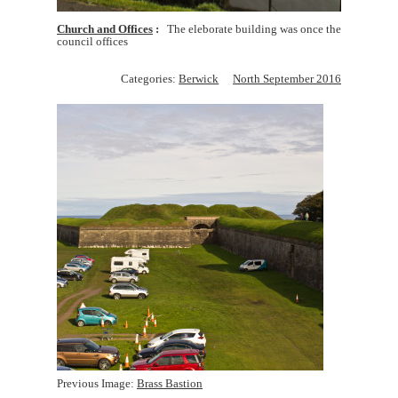
Church and Offices
The eleborate building was once the
council offices
Categories:
Berwick
North September 2016
Previous Image:
Brass Bastion