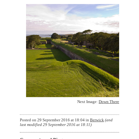
Next Image:
Down There
Posted on
29 September 2016 at 18:04
in
Berwick
(and
last modified
29 September 2016 at 18:11
)