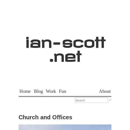
ian
-
scott
.net
Home
Blog
Work
Fun
About

Church and Offices