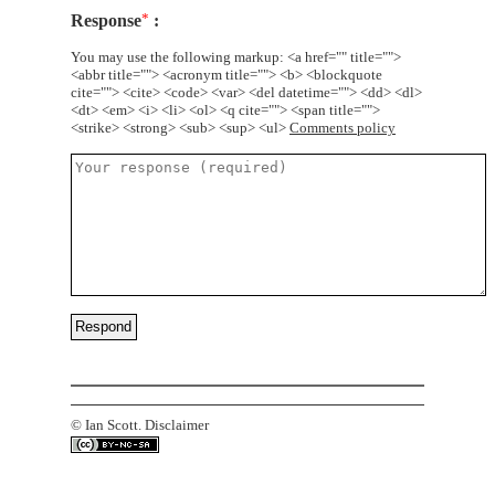
Response
*
You may use the following markup: <a href="" title="">
<abbr title=""> <acronym title=""> <b> <blockquote
cite=""> <cite> <code> <var> <del datetime=""> <dd> <dl>
<dt> <em> <i> <li> <ol> <q cite=""> <span title="">
<strike> <strong> <sub> <sup> <ul>
Comments policy
©
Ian Scott.
Disclaimer