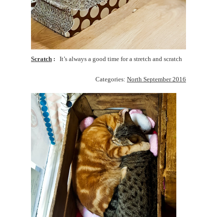
Scratch
It’s always a good time for a stretch and scratch
Categories:
North September 2016