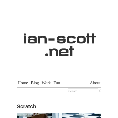
ian
-
scott
.net
Home
Blog
Work
Fun
About

Scratch