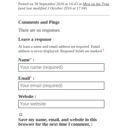
Posted on
30 September 2016 at 14:43
in
Mog on the Tyne
(and last modified
3 October 2016 at 17:04
)
Comments and Pings
There are no responses
Leave a response
At least a name and email address are required. Email
*
address is never displayed. Required fields are marked
Name
*
Email
*
Website
Save my name, email, and website in this
browser for the next time I comment.