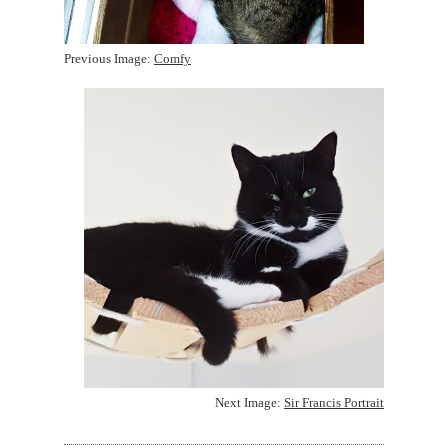
Previous Image:
Comfy
Next Image:
Sir Francis Portrait