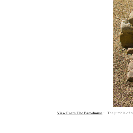
View From The Brewhouse
The jumble of r