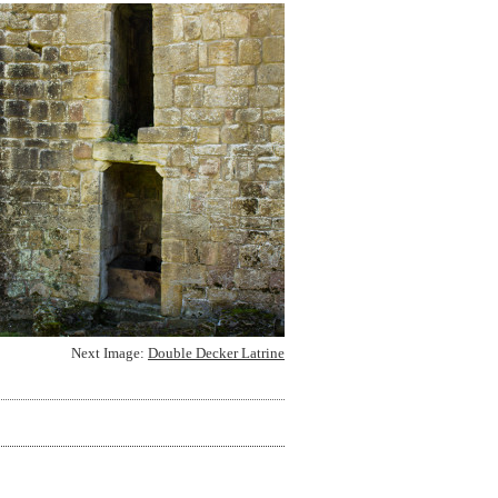
Next Image:
Double Decker Latrine