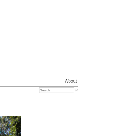
About
