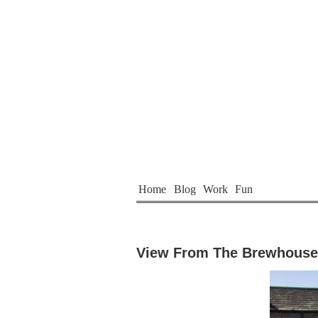
Home
Blog
Work
Fun
View From The Brewhouse