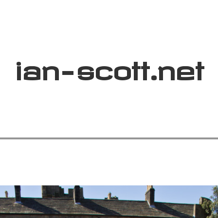
ian
-
scott
.net