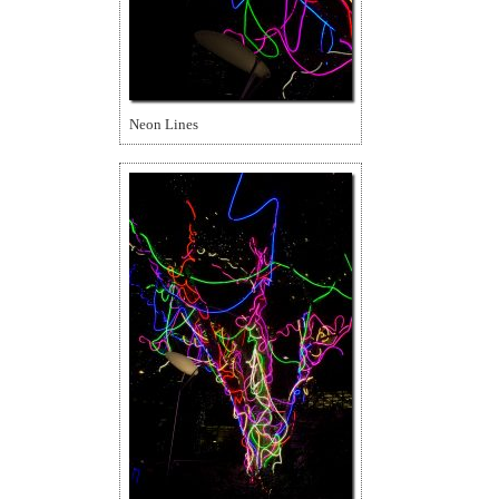
Neon Lines