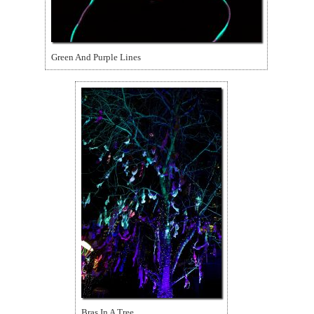
Green And Purple Lines
Bras In A Tree