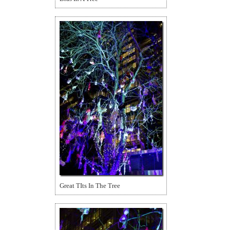
Great TIts In The Tree