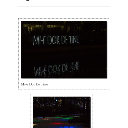
Mi-e Dor De Tine