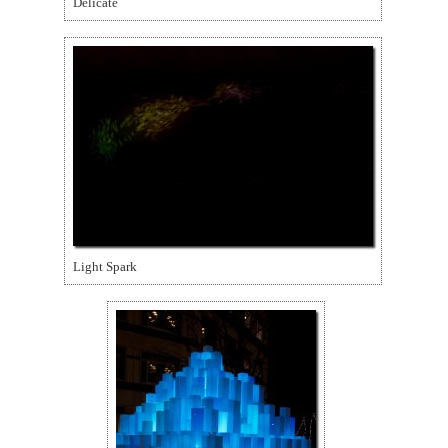
Delicate
Light Spark