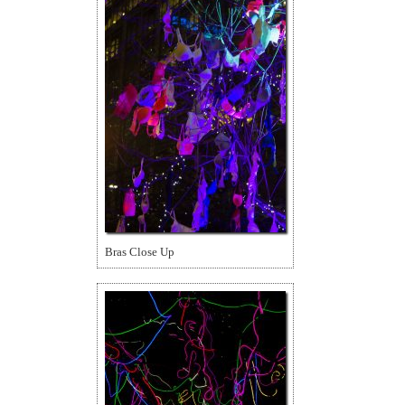
Bras Close Up