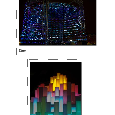
Ditto