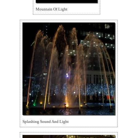
Mountain Of Light
Splashing Sound And Light