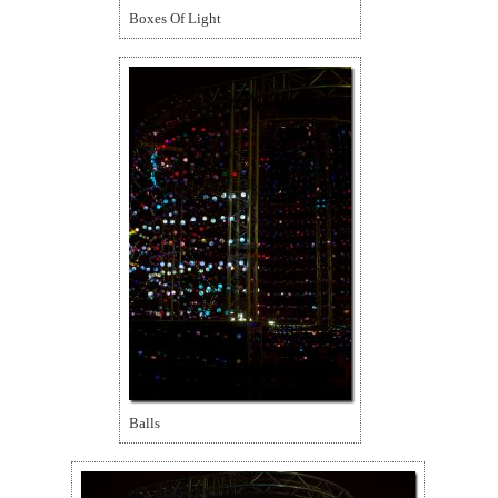
Boxes Of Light
Balls