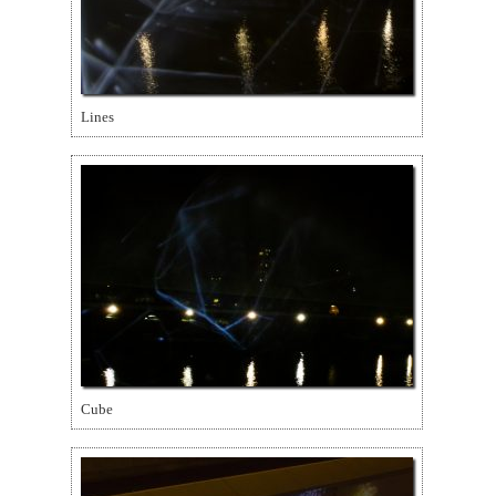
Lines
Cube