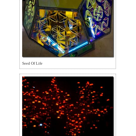
Seed Of Life