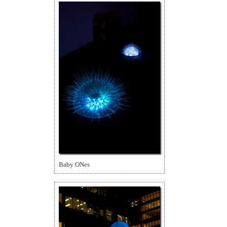
Baby ONes