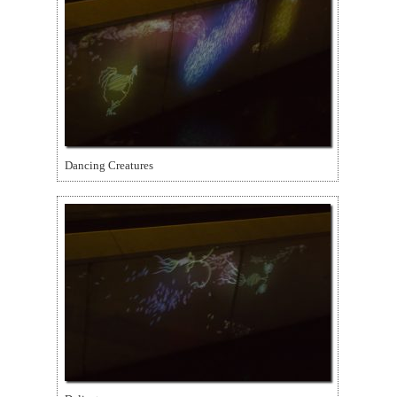
Dancing Creatures