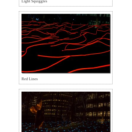
Light Squiggles
Red Lines