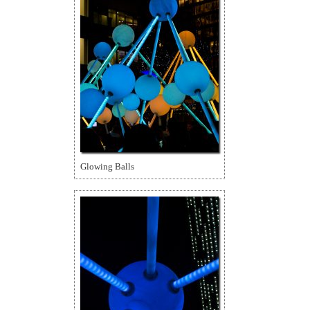
Glowing Balls