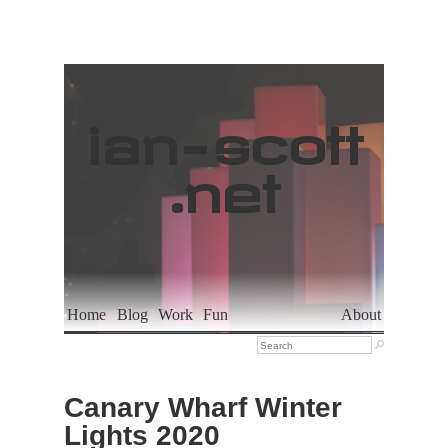
ian
-
scott
.net
Home
Blog
Work
Fun
About

Canary Wharf Winter
Lights 2020