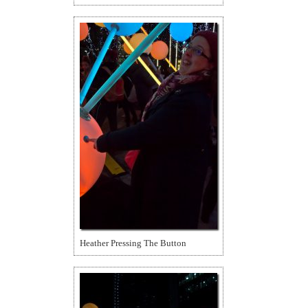
Heather Pressing The Button