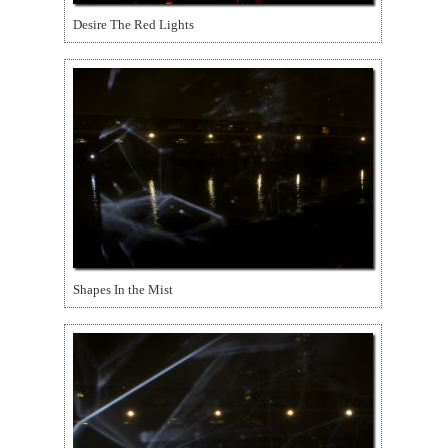
Desire The Red Lights
Shapes In the Mist