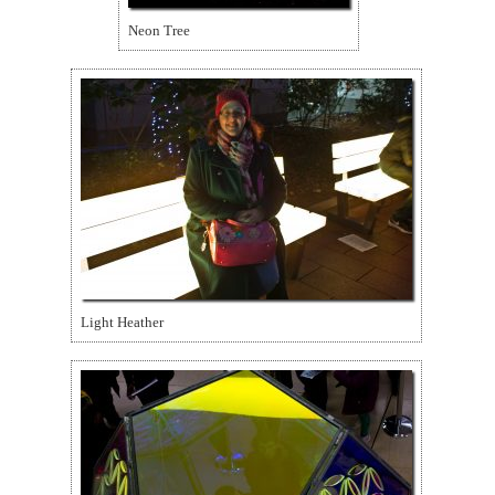
Neon Tree
Light Heather