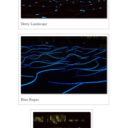
Dotty Landscape
Blue Ropes