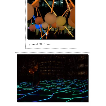
Pyramid Of Colour