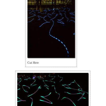
Cut Here