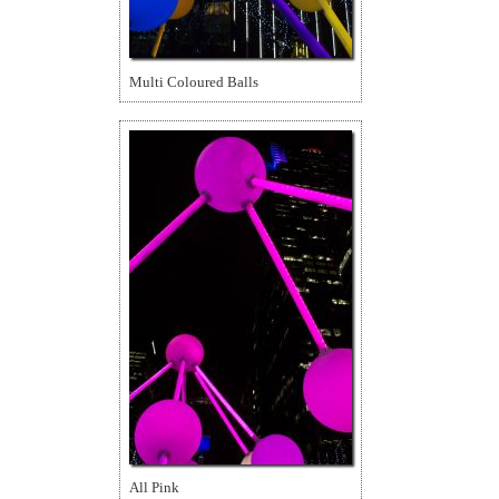
Multi Coloured Balls
All Pink