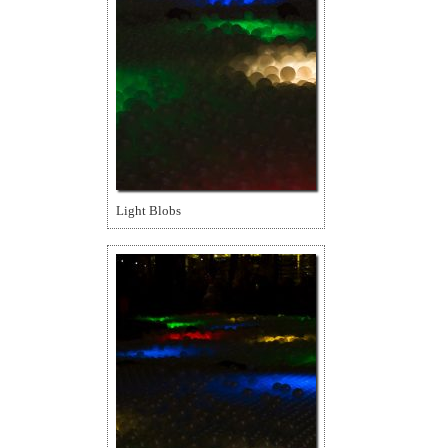
Light Blobs