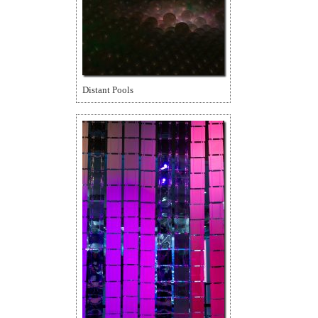
Distant Pools