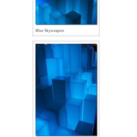
Blue Skyscrapers