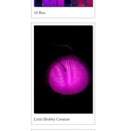
16 Bits
Little Blobby Creature