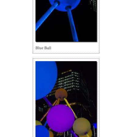
Blue Ball