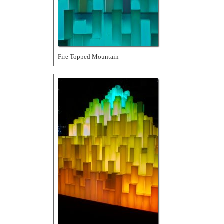
Fire Topped Mountain