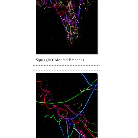
Squiggly Coloured Branches