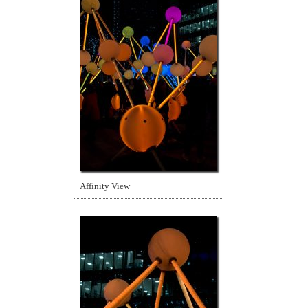
Affinity View