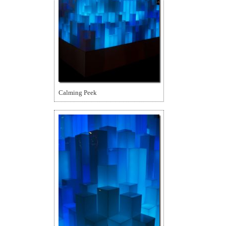
Calming Peek