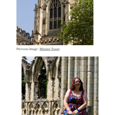
Previous Image:
Minster Tower