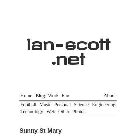
ian
-
scott
.net
Home
Blog
Work
Fun
About
Football
Music
Personal
Science
Engineering
Technology
Web
Other
Photos
Sunny St Mary