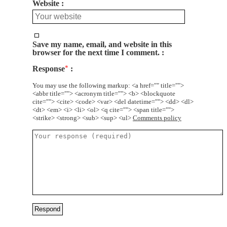
Website
Save my name, email, and website in this
browser for the next time I comment.
Response
*
You may use the following markup: <a href="" title="">
<abbr title=""> <acronym title=""> <b> <blockquote
cite=""> <cite> <code> <var> <del datetime=""> <dd> <dl>
<dt> <em> <i> <li> <ol> <q cite=""> <span title="">
<strike> <strong> <sub> <sup> <ul>
Comments policy