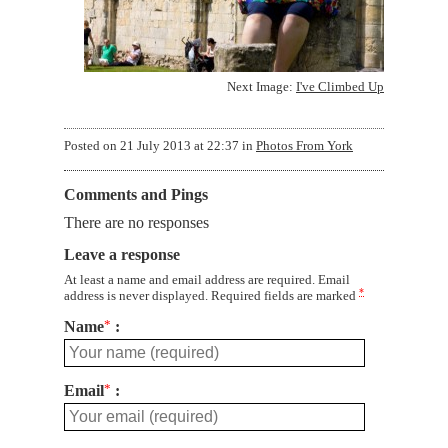
Next Image:
I've Climbed Up
Posted on
21 July 2013 at 22:37
in
Photos From York
Comments and Pings
There are no responses
Leave a response
At least a name and email address are required. Email
*
address is never displayed. Required fields are marked
Name
*
Email
*