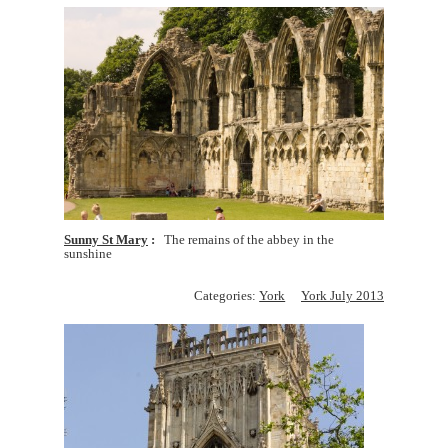
Sunny St Mary
The remains of the abbey in the
sunshine
Categories:
York
York July 2013