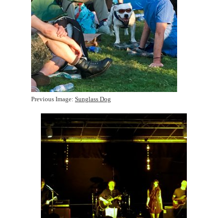
Previous Image:
Sunglass Dog