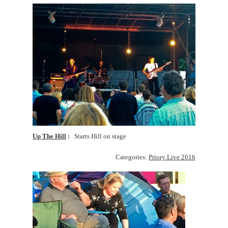
Up The Hill
Starts Hill on stage
Categories:
Priory Live 2016