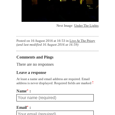
Next Image:
Under The Lights
Posted on
16 August 2016 at 16:53
in
Live At The Priory
(and last modified
16 August 2016 at 16:59
)
Comments and Pings
There are no responses
Leave a response
At least a name and email address are required. Email
*
address is never displayed. Required fields are marked
Name
*
Email
*