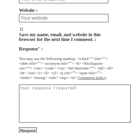
Website
Save my name, email, and website in this
browser for the next time I comment.
Response
*
You may use the following markup: <a href="" title="">
<abbr title=""> <acronym title=""> <b> <blockquote
cite=""> <cite> <code> <var> <del datetime=""> <dd> <dl>
<dt> <em> <i> <li> <ol> <q cite=""> <span title="">
<strike> <strong> <sub> <sup> <ul>
Comments policy