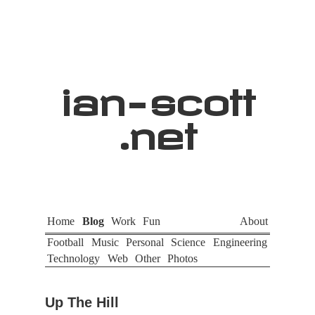
ian
-
scott
.net
Home
Blog
Work
Fun
About
Football
Music
Personal
Science
Engineering
Technology
Web
Other
Photos
Up The Hill