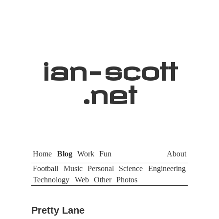
ian
-
scott
.net
Home
Blog
Work
Fun
About
Football
Music
Personal
Science
Engineering
Technology
Web
Other
Photos
Pretty Lane