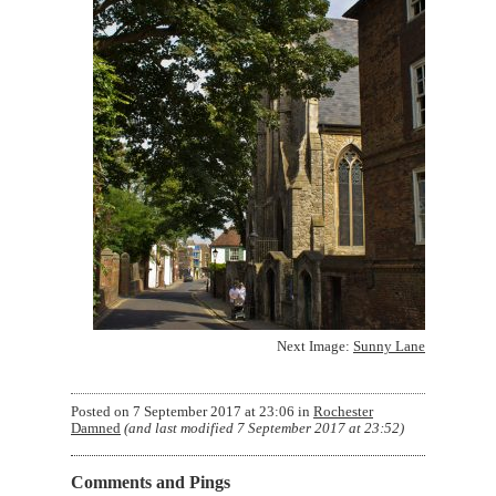
Next Image:
Sunny Lane
Posted on
7 September 2017 at 23:06
in
Rochester
Damned
(and last modified
7 September 2017 at 23:52
)
Comments and Pings