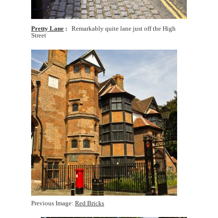
Pretty Lane
Remarkably quite lane just off the High
Street
Previous Image:
Red Bricks