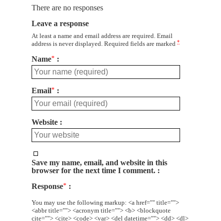
There are no responses
Leave a response
At least a name and email address are required. Email
*
address is never displayed. Required fields are marked
Name
*
Email
*
Website
Save my name, email, and website in this
browser for the next time I comment.
Response
*
You may use the following markup: <a href="" title="">
<abbr title=""> <acronym title=""> <b> <blockquote
cite=""> <cite> <code> <var> <del datetime=""> <dd> <dl>