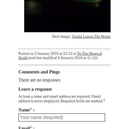
Next Image:
Ursula Lassos The Moon
Posted on
2 January 2018 at 22:52
in
To The Magical
North
(and last modified
4 January 2018 at 11:12
)
Comments and Pings
There are no responses
Leave a response
At least a name and email address are required. Email
*
address is never displayed. Required fields are marked
Name
*
Email
*