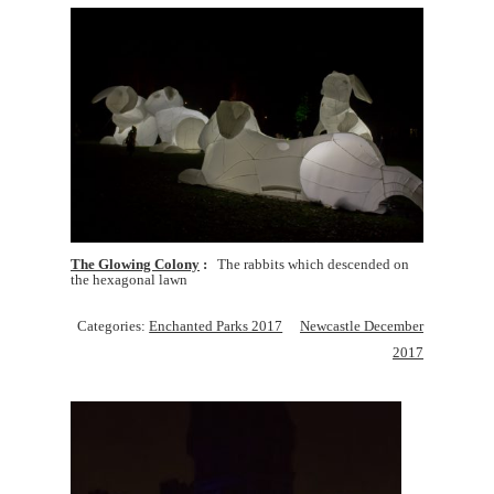
The Glowing Colony
The rabbits which descended on
the hexagonal lawn
Categories:
Enchanted Parks 2017
Newcastle December
2017