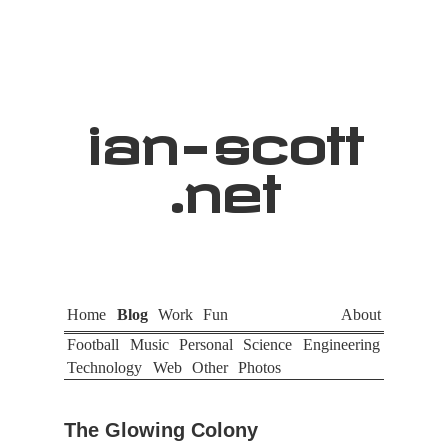
ian
-
scott
.net
Home
Blog
Work
Fun
About
Football
Music
Personal
Science
Engineering
Technology
Web
Other
Photos
The Glowing Colony