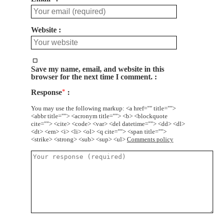
Website
Save my name, email, and website in this
browser for the next time I comment.
Response
*
You may use the following markup: <a href="" title="">
<abbr title=""> <acronym title=""> <b> <blockquote
cite=""> <cite> <code> <var> <del datetime=""> <dd> <dl>
<dt> <em> <i> <li> <ol> <q cite=""> <span title="">
<strike> <strong> <sub> <sup> <ul>
Comments policy