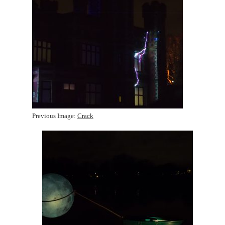
Previous Image:
Crack