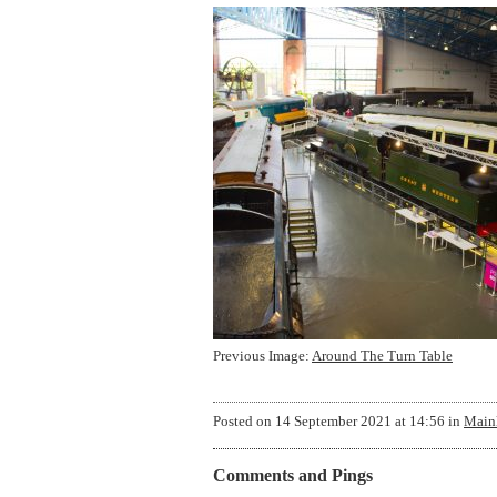
Previous Image:
Around The Turn Table
Posted on
14 September 2021 at 14:56
in
Mainl
Comments and Pings