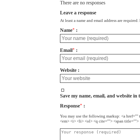
There are no responses
Leave a response
At least a name and email address are required.
Name
*
Email
*
Website
Save my name, email, and website in t
Response
*
You may use the following markup: <a href="" 
<em> <i> <li> <ol> <q cite=""> <span title=""