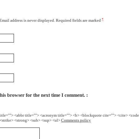
*
 Email address is never displayed. Required fields are marked
his browser for the next time I comment.
title=""> <abbr title=""> <acronym title=""> <b> <blockquote cite=""> <cite> <cod
> <strike> <strong> <sub> <sup> <ul>
Comments policy