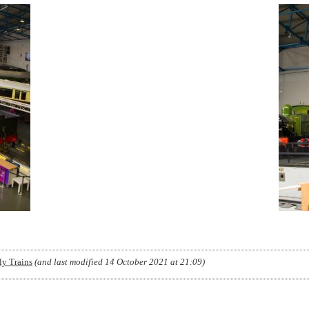
y Trains
(and last modified
14 October 2021 at 21:09
)