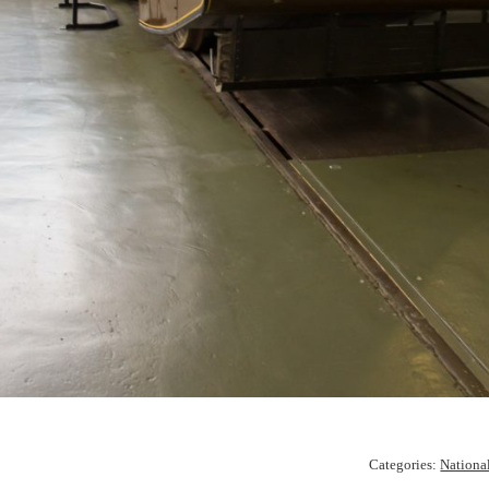
Categories:
Nationa