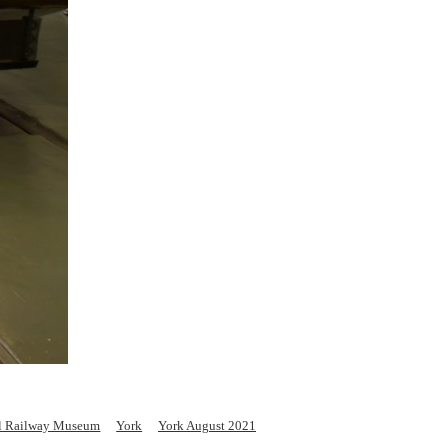
l Railway Museum
York
York August 2021