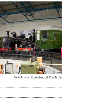
Next Image:
More Around The Table