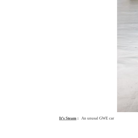
It’s Steam
An unusal GWE car