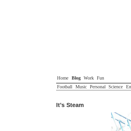
Home
Blog
Work
Fun
Football
Music
Personal
Science
En
It’s Steam