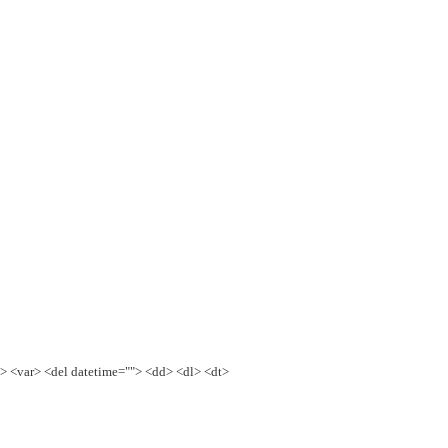
e> <var> <del datetime=""> <dd> <dl> <dt>