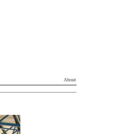
About