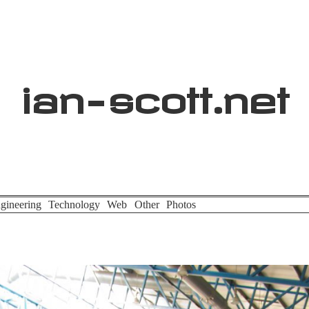
ian
-
scott
.net
gineering
Technology
Web
Other
Photos