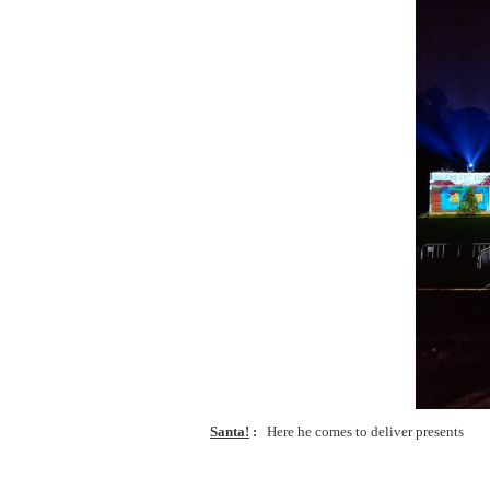
Santa!
Here he comes to deliver presents