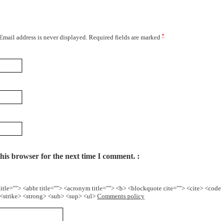
*
 Email address is never displayed. Required fields are marked
his browser for the next time I comment.
title=""> <abbr title=""> <acronym title=""> <b> <blockquote cite=""> <cite> <cod
> <strike> <strong> <sub> <sup> <ul>
Comments policy