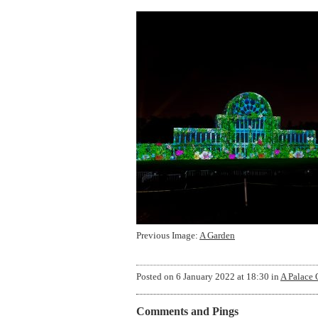
Previous Image:
A Garden
Posted on
6 January 2022 at 18:30
in
A Palace 
Comments and Pings