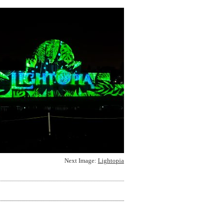
Next Image:
Lightopia