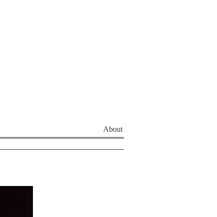
About