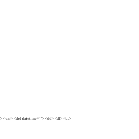
e> <var> <del datetime=""> <dd> <dl> <dt>