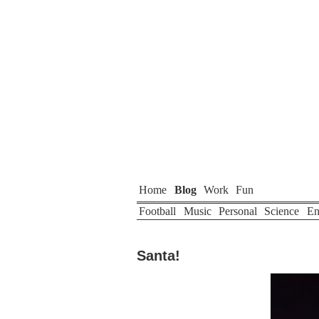
Home
Blog
Work
Fun
Football
Music
Personal
Science
En
Santa!