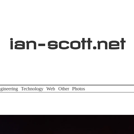
ian
-
scott
.net
gineering
Technology
Web
Other
Photos