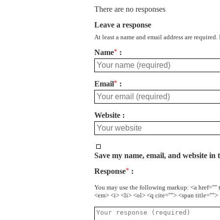
There are no responses
Leave a response
At least a name and email address are required.
Name
*
Email
*
Website
Save my name, email, and website in t
Response
*
You may use the following markup: <a href="" 
<em> <i> <li> <ol> <q cite=""> <span title=""