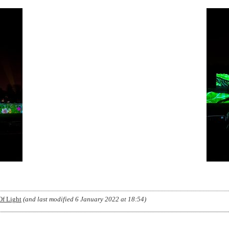
Of Light
(and last modified
6 January 2022 at 18:54
)