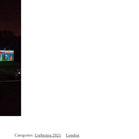
Categories:
Lightopia 2021
London