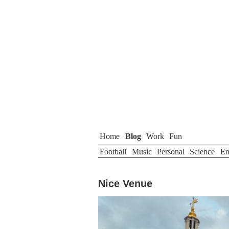
Home
Blog
Work
Fun
Football
Music
Personal
Science
En
Nice Venue