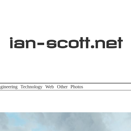
ian
-
scott
.net
gineering
Technology
Web
Other
Photos