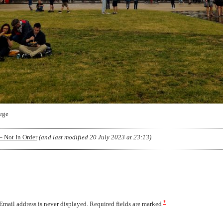
ege
– Not In Order
(and last modified
20 July 2023 at 23:13
)
*
 Email address is never displayed. Required fields are marked