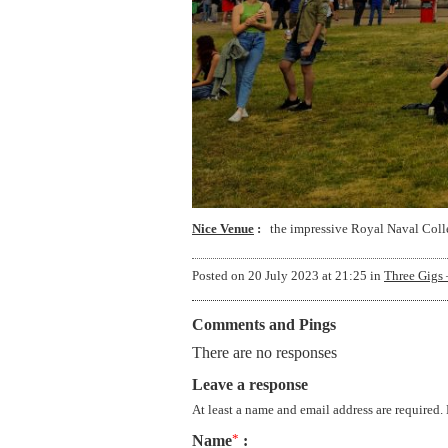
Nice Venue
the impressive Royal Naval Coll
Posted on
20 July 2023 at 21:25
in
Three Gigs 
Comments and Pings
There are no responses
Leave a response
At least a name and email address are required.
Name
*