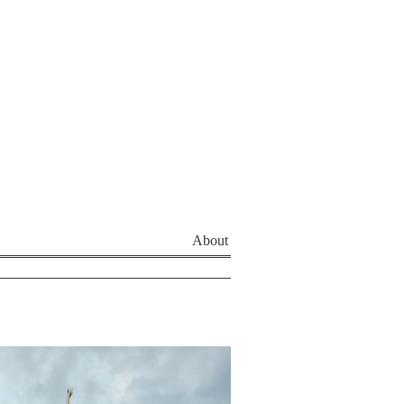
About