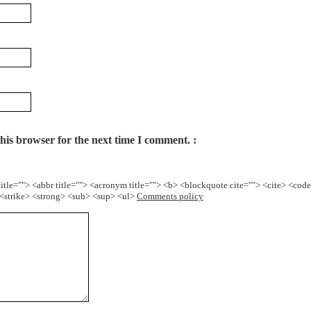
his browser for the next time I comment.
title=""> <abbr title=""> <acronym title=""> <b> <blockquote cite=""> <cite> <cod
> <strike> <strong> <sub> <sup> <ul>
Comments policy