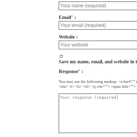
Email
*
Website
Save my name, email, and website in t
Response
*
You may use the following markup: <a href="" 
<em> <i> <li> <ol> <q cite=""> <span title=""