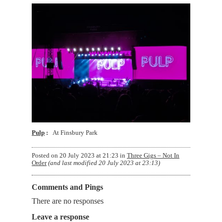
Pulp
At Finsbury Park
Posted on
20 July 2023 at 21:23
in
Three Gigs – Not In
Order
(and last modified
20 July 2023 at 23:13
)
Comments and Pings
There are no responses
Leave a response