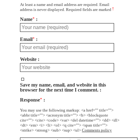
At least a name and email address are required. Email
*
address is never displayed. Required fields are marked
Name
*
Email
*
Website
Save my name, email, and website in this
browser for the next time I comment.
Response
*
You may use the following markup: <a href="" title="">
<abbr title=""> <acronym title=""> <b> <blockquote
cite=""> <cite> <code> <var> <del datetime=""> <dd> <dl>
<dt> <em> <i> <li> <ol> <q cite=""> <span title="">
<strike> <strong> <sub> <sup> <ul>
Comments policy