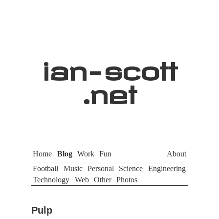
ian
-
scott
.net
Home
Blog
Work
Fun
About
Football
Music
Personal
Science
Engineering
Technology
Web
Other
Photos
Pulp