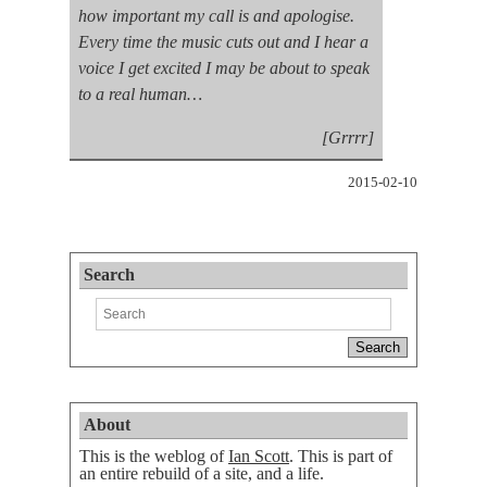
how important my call is and apologise.
Every time the music cuts out and I hear a
voice I get excited I may be about to speak
to a real human…
[Grrrr]
2015-02-10
Search
About
This is the weblog of
Ian Scott
. This is part of
an entire rebuild of a site, and a life.