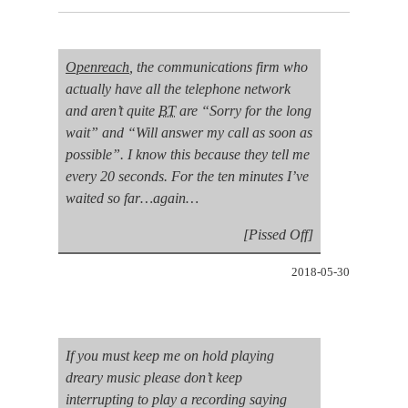
Openreach
, the
communications
firm who
actually have all the telephone network
and aren’t quite
BT
are “Sorry for the long
wait” and “Will answer my call as soon as
possible”. I know this because they tell me
every 20 seconds. For the ten minutes I’ve
waited so far…again…
[Pissed Off]
2018-05-30
If you must keep me on hold playing
dreary music please don’t keep
interrupting to play a recording saying