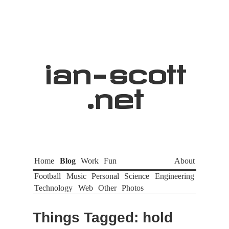
ian
-
scott
.net
Home
Blog
Work
Fun
About
Football
Music
Personal
Science
Engineering
Technology
Web
Other
Photos
Things Tagged: hold