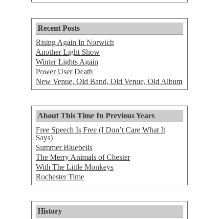
Recent Posts
Rising Again In Norwich
Another Light Show
Winter Lights Again
Power User Death
New Venue, Old Band, Old Venue, Old Album
About This Time In Previous Years
Free Speech Is Free (I Don’t Care What It
Says)
Summer Bluebells
The Merry Animals of Chester
With The Little Monkeys
Rochester Time
History