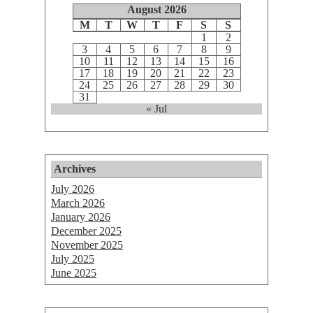
August 2026
M
T
W
T
F
S
S
1
2
3
4
5
6
7
8
9
10
11
12
13
14
15
16
17
18
19
20
21
22
23
24
25
26
27
28
29
30
31
« Jul
Archives
July 2026
March 2026
January 2026
December 2025
November 2025
July 2025
June 2025