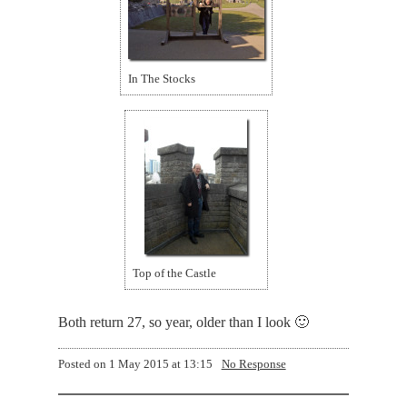
In The Stocks
Top of the Castle
Both return 27, so year, older than I look 🙂
Posted on
1 May 2015 at 13:15
No Response