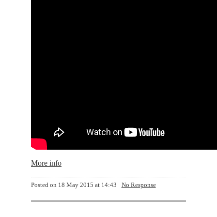
More info
Posted on
18 May 2015 at 14:43
No Response