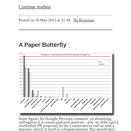
Continue reading
Posted on
10 May 2015 at 21:38
No Response
A Paper Butterfly
Some figures for thought Previous comment, on abstaining,
willingness if it counts (and post analysis—pity we didn’t get a
worthwhile PR proposal) So the Conservatives end up with a
majority, which in itself is a disappointment. But should they