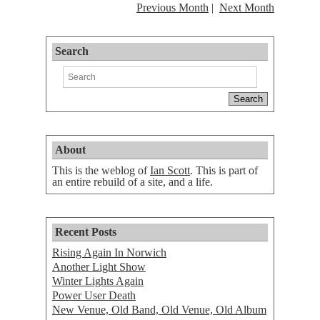
Previous Month
Next Month
Search
About
This is the weblog of
Ian Scott
. This is part of
an entire rebuild of a site, and a life.
Recent Posts
Rising Again In Norwich
Another Light Show
Winter Lights Again
Power User Death
New Venue, Old Band, Old Venue, Old Album