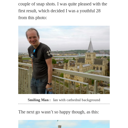
couple of snap shots. I was quite pleased with the
first result, which decided I was a youthful 28
from this photo:
Smiling Man
Ian with cathedral background
The next go wasn’t so happy though, as this: