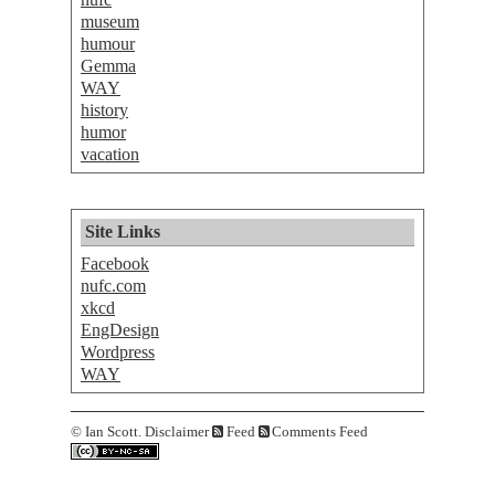
museum
humour
Gemma
WAY
history
humor
vacation
Site Links
Facebook
nufc.com
xkcd
EngDesign
Wordpress
WAY
©
Ian Scott.
Disclaimer
Feed
Comments Feed