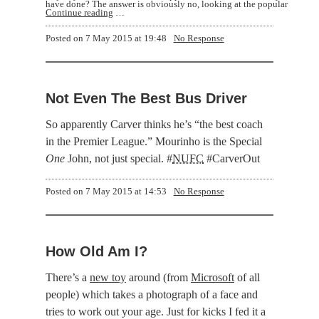
have done? The answer is obviously no, looking at the popular
Continue reading
…
Posted on
7 May 2015 at 19:48
No Response
Not Even The Best Bus Driver
So apparently Carver thinks he’s
the best coach
in the Premier League.
Mourinho is the Special
One
John, not just special. #
NUFC
#CarverOut
Posted on
7 May 2015 at 14:53
No Response
How Old Am I?
There’s a
new toy
around (from
Microsoft
of all
people) which takes a photograph of a face and
tries to work out your age. Just for kicks I fed it a