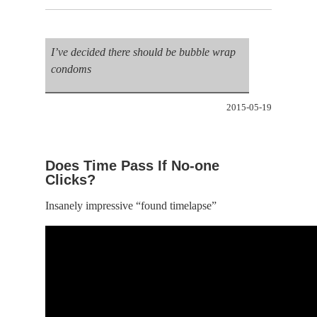
I’ve decided there should be bubble wrap
condoms
2015-05-19
Does Time Pass If No-one
Clicks?
Insanely impressive “found timelapse”