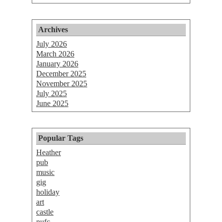
Archives
July 2026
March 2026
January 2026
December 2025
November 2025
July 2025
June 2025
Popular Tags
Heather
pub
music
gig
holiday
art
castle
nufc