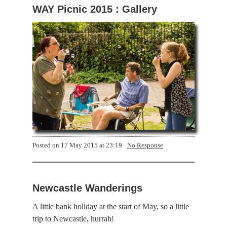
WAY Picnic 2015 : Gallery
Posted on
17 May 2015 at 23:19
No Response
Newcastle Wanderings
A little bank holiday at the start of May, so a little
trip to Newcastle, hurrah!