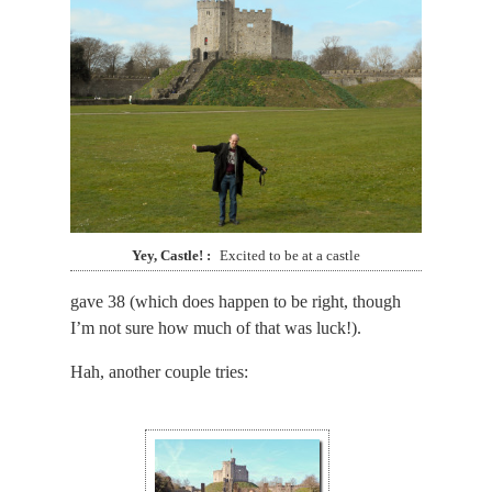
Yey, Castle!
Excited to be at a castle
gave 38 (which does happen to be right, though
I’m not sure how much of that was luck!).
Hah, another couple tries: