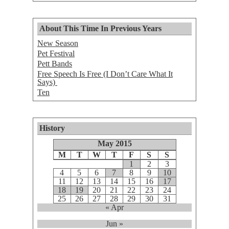
About This Time In Previous Years
New Season
Pet Festival
Pett Bands
Free Speech Is Free (I Don’t Care What It
Says)
Ten
History
May 2015
M
T
W
T
F
S
S
1
2
3
4
5
6
7
8
9
10
11
12
13
14
15
16
17
18
19
20
21
22
23
24
25
26
27
28
29
30
31
« Apr
Jun »