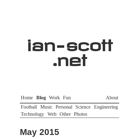
ian
-
scott
.net
Home
Blog
Work
Fun
About
Football
Music
Personal
Science
Engineering
Technology
Web
Other
Photos
May 2015