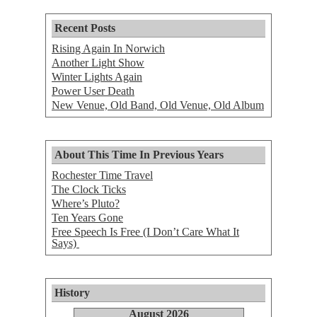
Recent Posts
Rising Again In Norwich
Another Light Show
Winter Lights Again
Power User Death
New Venue, Old Band, Old Venue, Old Album
About This Time In Previous Years
Rochester Time Travel
The Clock Ticks
Where’s Pluto?
Ten Years Gone
Free Speech Is Free (I Don’t Care What It
Says)
History
August 2026