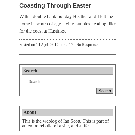
Coasting Through Easter
With a double bank holiday Heather and I left the
home in search of egg laying bunnies heading, like
for the coast at Hastings.
Posted on
14 April 2016 at 22:17
No Response
Search
About
This is the weblog of
Ian Scott
. This is part of
an entire rebuild of a site, and a life.