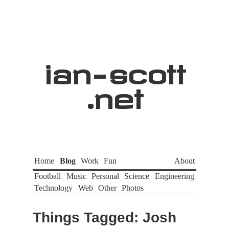
ian
-
scott
.net
Home
Blog
Work
Fun
About
Football
Music
Personal
Science
Engineering
Technology
Web
Other
Photos
Things Tagged: Josh