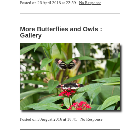
Posted on
26 April 2018 at 22:59
No Response
More Butterflies and Owls :
Gallery
Posted on
3 August 2016 at 18:41
No Response