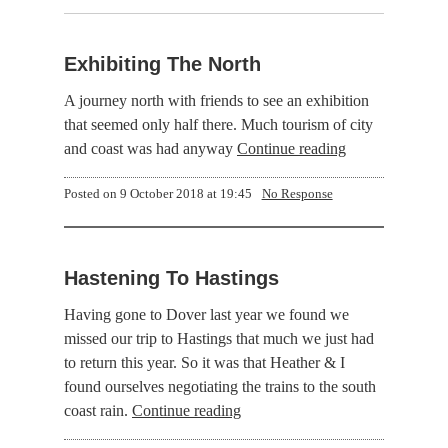
Exhibiting The North
A journey north with friends to see an exhibition
that seemed only half there. Much tourism of city
and coast was had anyway
Continue reading
Posted on
9 October 2018 at 19:45
No Response
Hastening To Hastings
Having gone to Dover last year we found we
missed our trip to Hastings that much we just had
to return this year. So it was that Heather & I
found ourselves negotiating the trains to the south
coast rain.
Continue reading