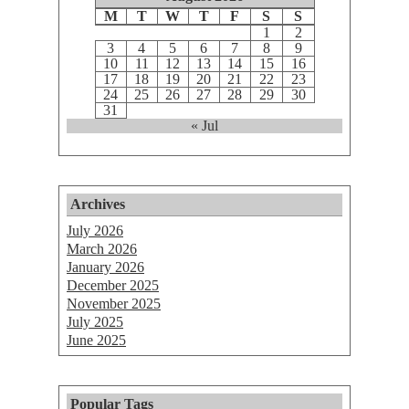
M
T
W
T
F
S
S
1
2
3
4
5
6
7
8
9
10
11
12
13
14
15
16
17
18
19
20
21
22
23
24
25
26
27
28
29
30
31
« Jul
Archives
July 2026
March 2026
January 2026
December 2025
November 2025
July 2025
June 2025
Popular Tags