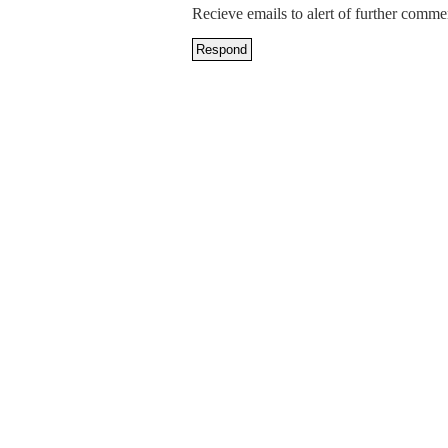
Recieve emails to alert of further comme