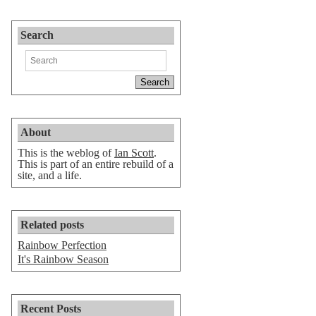
Search
About
This is the weblog of
Ian Scott
.
This is part of an entire rebuild of a
site, and a life.
Related posts
Rainbow Perfection
It's Rainbow Season
Recent Posts