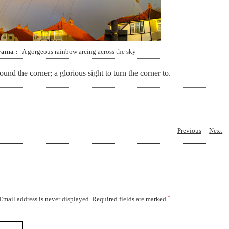
rama
A gorgeous rainbow arcing across the sky
d the corner; a glorious sight to turn the corner to.
Previous
Next
*
 Email address is never displayed. Required fields are marked