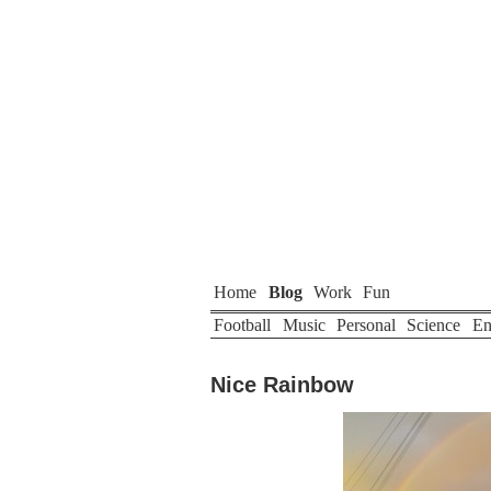
Home
Blog
Work
Fun
Football
Music
Personal
Science
En
Nice Rainbow