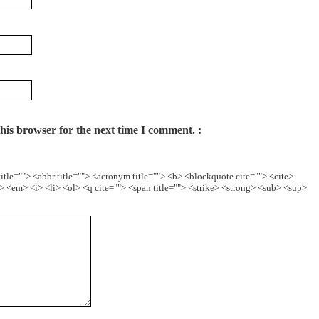
his browser for the next time I comment.
itle=""> <abbr title=""> <acronym title=""> <b> <blockquote cite=""> <cite>
 <em> <i> <li> <ol> <q cite=""> <span title=""> <strike> <strong> <sub> <sup>