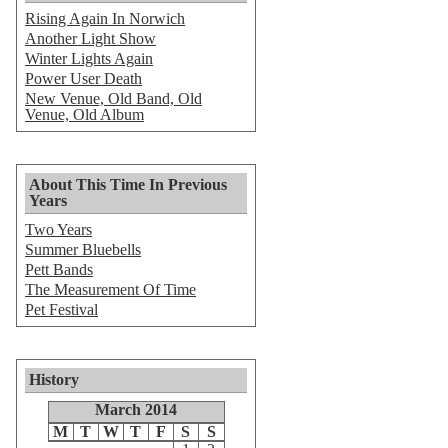
Rising Again In Norwich
Another Light Show
Winter Lights Again
Power User Death
New Venue, Old Band, Old
Venue, Old Album
About This Time In Previous
Years
Two Years
Summer Bluebells
Pett Bands
The Measurement Of Time
Pet Festival
History
March 2014
M
T
W
T
F
S
S