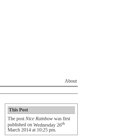
About
This Post
The post
Nice Rainbow
was first
th
published on
Wednesday 26
March 2014 at 10:25 pm
.