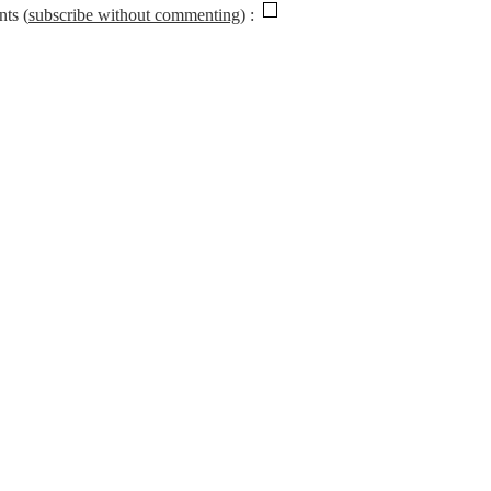
nts (
subscribe without commenting
)