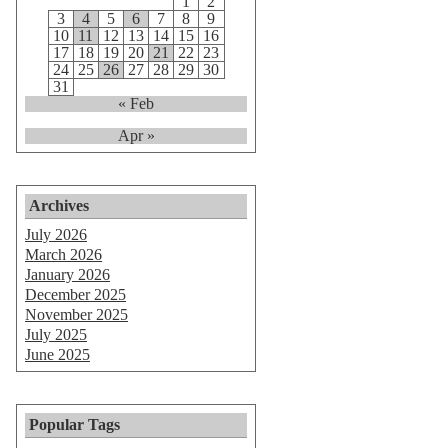
1
2
3
4
5
6
7
8
9
10
11
12
13
14
15
16
17
18
19
20
21
22
23
24
25
26
27
28
29
30
31
« Feb
Apr »
Archives
July 2026
March 2026
January 2026
December 2025
November 2025
July 2025
June 2025
Popular Tags