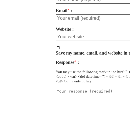
Email
*
Website
Save my name, email, and website in t
Response
*
You may use the following markup: <a href="" t
<code> <var> <del datetime=""> <dd> <dl> <dt>
<ul>
Comments policy