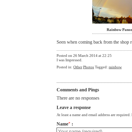
Rainbow Pano
Seen when coming back from the shop roun
Posted on
26 March 2014 at 22:25
I was Impressed.
Posted in:
Other
Photos
Tagged:
rainbow
Comments and Pings
There are no responses
Leave a response
At least a name and email address are required.
Name
*