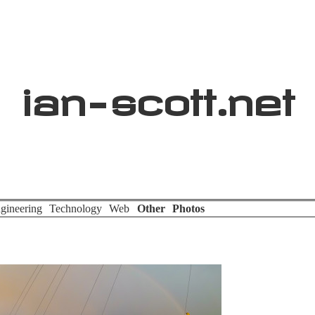
ian
-
scott
.net
gineering
Technology
Web
Other
Photos