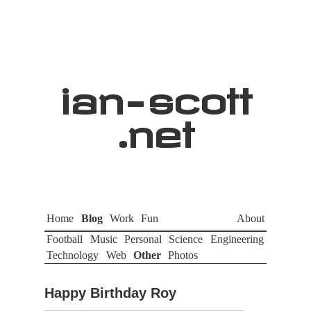
ian
-
scott
.net
Home
Blog
Work
Fun
About
Football
Music
Personal
Science
Engineering
Technology
Web
Other
Photos
Happy Birthday Roy