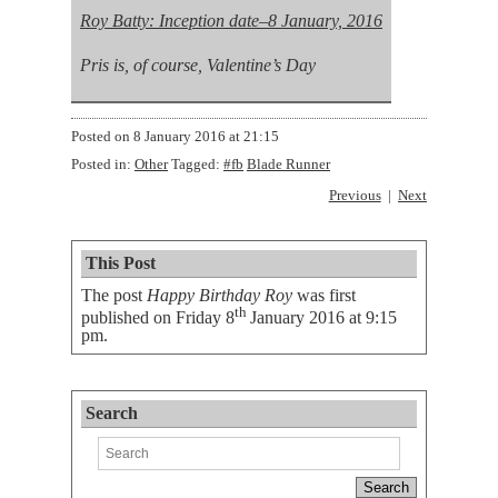
Roy Batty: Inception date–8 January, 2016
Pris is, of course, Valentine’s Day
Posted on
8 January 2016 at 21:15
Posted in:
Other
Tagged:
#fb
Blade Runner
Previous
Next
This Post
The post
Happy Birthday Roy
was first
th
published on
Friday 8
January 2016 at 9:15
pm
.
Search