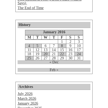
Says)
The End of Time
History
January 2016
M
T
W
T
F
S
S
1
2
3
4
5
6
7
8
9
10
11
12
13
14
15
16
17
18
19
20
21
22
23
24
25
26
27
28
29
30
31
« Dec
Feb »
Archives
July 2026
March 2026
January 2026