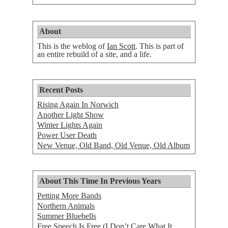
About
This is the weblog of
Ian Scott
. This is part of
an entire rebuild of a site, and a life.
Recent Posts
Rising Again In Norwich
Another Light Show
Winter Lights Again
Power User Death
New Venue, Old Band, Old Venue, Old Album
About This Time In Previous Years
Petting More Bands
Northern Animals
Summer Bluebells
Free Speech Is Free (I Don’t Care What It