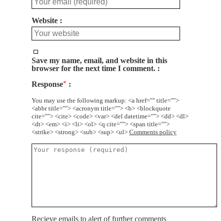
Website
Save my name, email, and website in this
browser for the next time I comment.
Response
*
You may use the following markup: <a href="" title="">
<abbr title=""> <acronym title=""> <b> <blockquote
cite=""> <cite> <code> <var> <del datetime=""> <dd> <dl>
<dt> <em> <i> <li> <ol> <q cite=""> <span title="">
<strike> <strong> <sub> <sup> <ul>
Comments policy
Recieve emails to alert of further comments