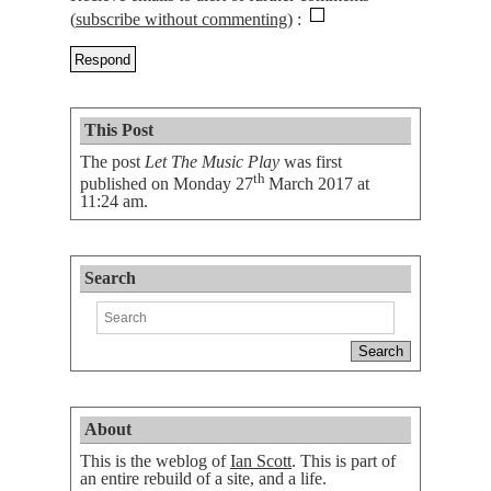
(
subscribe without commenting
)
This Post
The post
Let The Music Play
was first
th
published on
Monday 27
March 2017 at
11:24 am
.
Search
About
This is the weblog of
Ian Scott
. This is part of
an entire rebuild of a site, and a life.