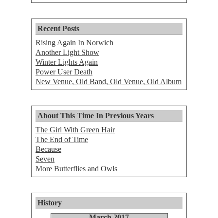
Recent Posts
Rising Again In Norwich
Another Light Show
Winter Lights Again
Power User Death
New Venue, Old Band, Old Venue, Old Album
About This Time In Previous Years
The Girl With Green Hair
The End of Time
Because
Seven
More Butterflies and Owls
History
March 2017