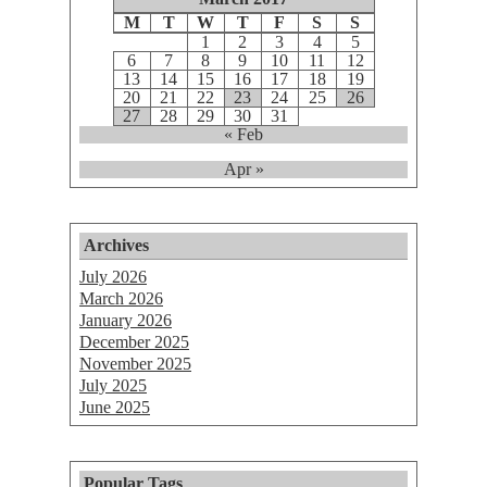
M
T
W
T
F
S
S
1
2
3
4
5
6
7
8
9
10
11
12
13
14
15
16
17
18
19
20
21
22
23
24
25
26
27
28
29
30
31
« Feb
Apr »
Archives
July 2026
March 2026
January 2026
December 2025
November 2025
July 2025
June 2025
Popular Tags