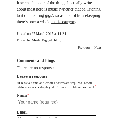
It seems that one of the things I actually write
about most here is music (whether that be listening
to it or attending gigs), so as a bit of housekeeping
there’s now a whole
music category
Posted on
27 March 2017 at 11:24
Posted in:
Music
Tagged:
blog
Previous
Next
Comments and Pings
There are no responses
Leave a response
At least a name and email address are required. Email
*
address is never displayed. Required fields are marked
Name
*
Email
*