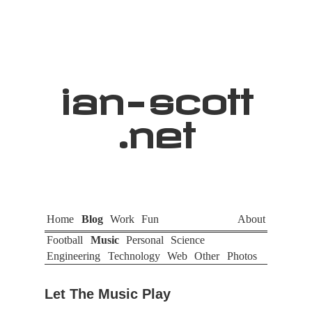
ian
-
scott
.net
Home
Blog
Work
Fun
About
Football
Music
Personal
Science
Engineering
Technology
Web
Other
Photos
Let The Music Play