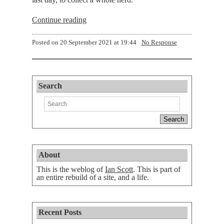
Continue reading
Posted on
20 September 2021 at 19:44
No Response
Search
About
This is the weblog of
Ian Scott
. This is part of
an entire rebuild of a site, and a life.
Recent Posts