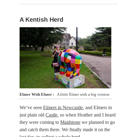
A Kentish Herd
Elmer With Elmer
A little Elmer with a big version
We’ve seen
Elmers in Newcastle
, and Elmers in
just plain old
Castle
, so when Heather and I heard
they were coming to
Maidstone
we planned to go
and catch them there. We finally made it on the
last day, to collect a whole herd.