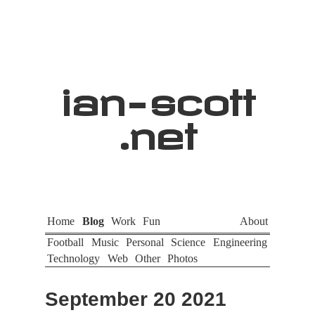
ian
-
scott
.net
Home
Blog
Work
Fun
About
Football
Music
Personal
Science
Engineering
Technology
Web
Other
Photos
September 20 2021