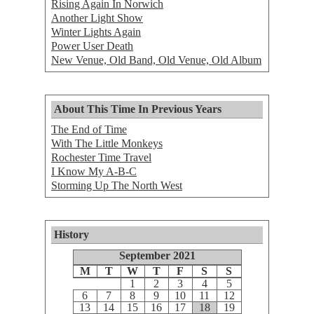
Rising Again In Norwich
Another Light Show
Winter Lights Again
Power User Death
New Venue, Old Band, Old Venue, Old Album
About This Time In Previous Years
The End of Time
With The Little Monkeys
Rochester Time Travel
I Know My A-B-C
Storming Up The North West
History
September 2021
M
T
W
T
F
S
S
1
2
3
4
5
6
7
8
9
10
11
12
13
14
15
16
17
18
19