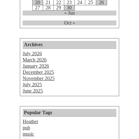
20
21
22
23
24
25
26
27
28
29
30
« Jun
Oct »
Archives
July 2026
March 2026
January 2026
December 2025
November 2025
July 2025
June 2025
Popular Tags
Heather
pub
music