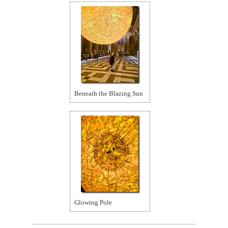
Beneath the Blazing Sun
Glowing Pole