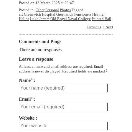
Posted on
13 March 2025 at 20:47
Posted in:
Other
Personal
Photos
Tagged:
art
Greenwich Hospital
Greenwich Pensioners
Heather
Helios
Luke Jerram
Old Royal Naval College
Painted Hall
Previous
Next
Comments and Pings
There are no responses
Leave a response
At least a name and email address are required. Email
*
address is never displayed. Required fields are marked
Name
*
Email
*
Website