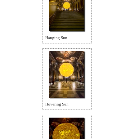
Hanging Sun
Hovering Sun