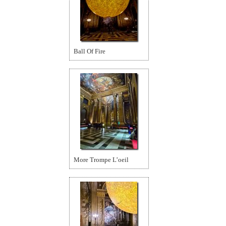
Ball Of Fire
More Trompe L’oeil