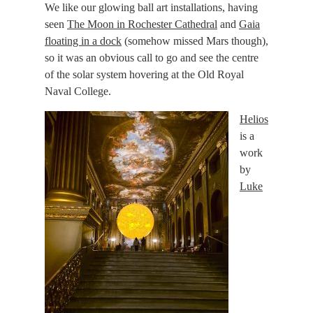
We like our glowing ball art installations, having
seen
The Moon in Rochester Cathedral
and
Gaia
floating in a dock
(somehow missed Mars though),
so it was an obvious call to go and see the centre
of the solar system hovering at the Old Royal
Naval College.
Helios
is a
work
by
Luke