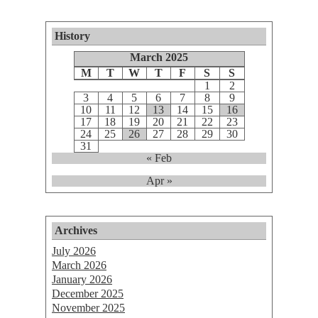
History
March 2025
M
T
W
T
F
S
S
1
2
3
4
5
6
7
8
9
10
11
12
13
14
15
16
17
18
19
20
21
22
23
24
25
26
27
28
29
30
31
« Feb
Apr »
Archives
July 2026
March 2026
January 2026
December 2025
November 2025