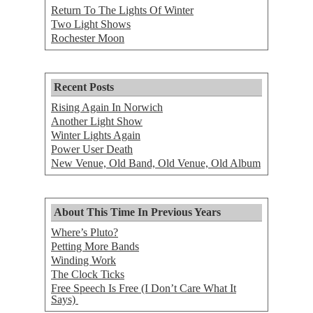
Return To The Lights Of Winter
Two Light Shows
Rochester Moon
Recent Posts
Rising Again In Norwich
Another Light Show
Winter Lights Again
Power User Death
New Venue, Old Band, Old Venue, Old Album
About This Time In Previous Years
Where’s Pluto?
Petting More Bands
Winding Work
The Clock Ticks
Free Speech Is Free (I Don’t Care What It
Says)