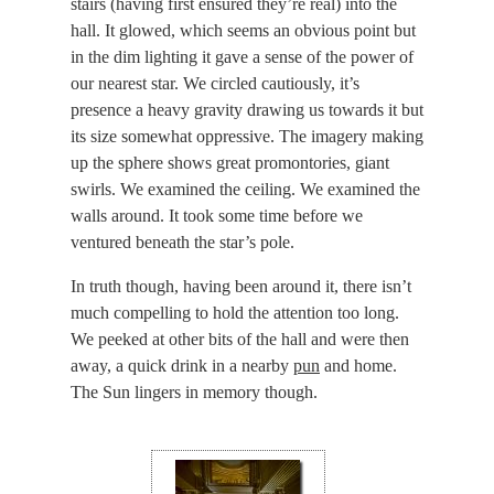
stairs (having first ensured they’re real) into the
hall. It glowed, which seems an obvious point but
in the dim lighting it gave a sense of the power of
our nearest star. We circled cautiously, it’s
presence a heavy gravity drawing us towards it but
its size somewhat oppressive. The imagery making
up the sphere shows great promontories, giant
swirls. We examined the ceiling. We examined the
walls around. It took some time before we
ventured beneath the star’s pole.
In truth though, having been around it, there isn’t
much compelling to hold the attention too long.
We peeked at other bits of the hall and were then
away, a quick drink in a nearby
pun
and home.
The Sun lingers in memory though.