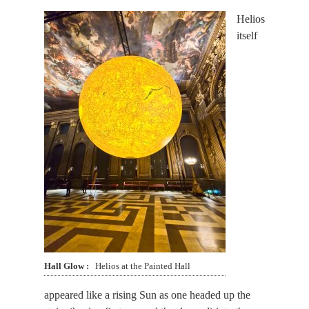
Helios
itself
Hall Glow
Helios at the Painted Hall
appeared like a rising Sun as one headed up the