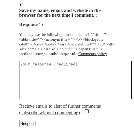
Save my name, email, and website in this
browser for the next time I comment.
Response
*
You may use the following markup: <a href="" title="">
<abbr title=""> <acronym title=""> <b> <blockquote
cite=""> <cite> <code> <var> <del datetime=""> <dd> <dl>
<dt> <em> <i> <li> <ol> <q cite=""> <span title="">
<strike> <strong> <sub> <sup> <ul>
Comments policy
Recieve emails to alert of further comments
(
subscribe without commenting
)