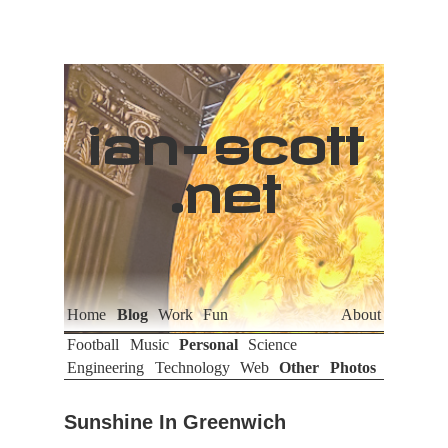
ian
-
scott
.net
Home
Blog
Work
Fun
About
Football
Music
Personal
Science
Engineering
Technology
Web
Other
Photos
Sunshine In Greenwich