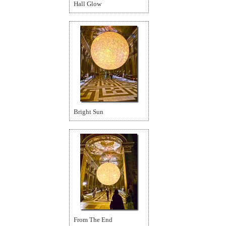
Hall Glow
Bright Sun
From The End