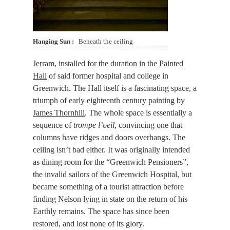
Hanging Sun
Beneath the ceiling
Jerram
, installed for the duration in the
Painted
Hall
of said former hospital and college in
Greenwich. The Hall itself is a fascinating space, a
triumph of early eighteenth century painting by
James Thornhill
. The whole space is essentially a
sequence of
trompe l’oeil
, convincing one that
columns have ridges and doors overhangs. The
ceiling isn’t bad either. It was originally intended
as dining room for the “Greenwich Pensioners”,
the invalid sailors of the Greenwich Hospital, but
became something of a tourist attraction before
finding Nelson lying in state on the return of his
Earthly remains. The space has since been
restored, and lost none of its glory.