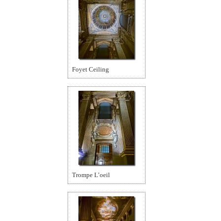
Foyet Ceiling
Trompe L’oeil