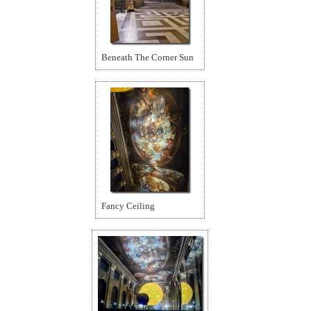
Beneath The Corner Sun
Fancy Ceiling