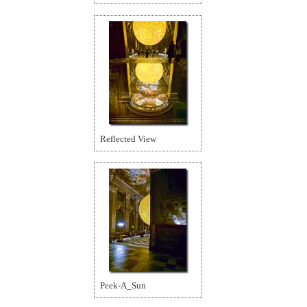
Reflected View
Peek-A_Sun