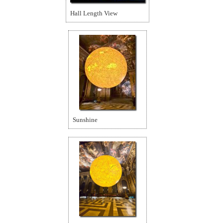
Hall Length View
Sunshine