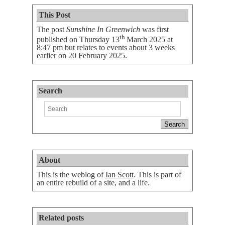
This Post
The post
Sunshine In Greenwich
was first
th
published on
Thursday 13
March 2025 at
8:47 pm
but relates to events about 3 weeks
earlier on 20 February 2025.
Search
About
This is the weblog of
Ian Scott
. This is part of
an entire rebuild of a site, and a life.
Related posts