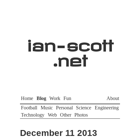
ian
-
scott
.net
Home
Blog
Work
Fun
About
Football
Music
Personal
Science
Engineering
Technology
Web
Other
Photos
December 11 2013