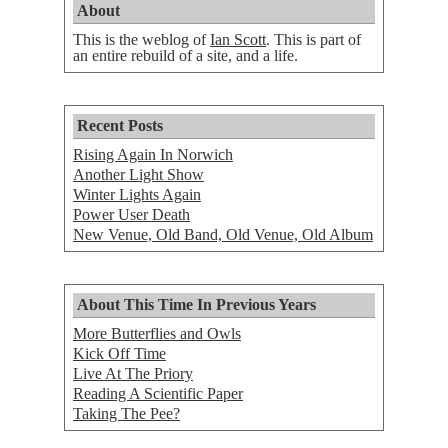
About
This is the weblog of
Ian Scott
. This is part of
an entire rebuild of a site, and a life.
Recent Posts
Rising Again In Norwich
Another Light Show
Winter Lights Again
Power User Death
New Venue, Old Band, Old Venue, Old Album
About This Time In Previous Years
More Butterflies and Owls
Kick Off Time
Live At The Priory
Reading A Scientific Paper
Taking The Pee?