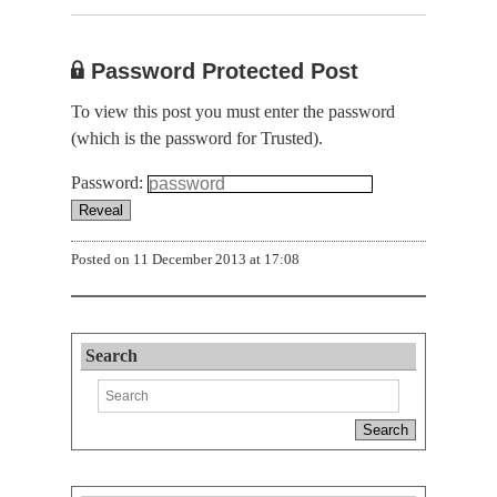
Password Protected Post
To view this post you must enter the password
(which is the password for Trusted).
Password:
Posted on
11 December 2013 at 17:08
Search