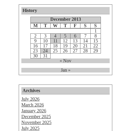
History
December 2013
M
T
W
T
F
S
S
1
2
3
4
5
6
7
8
9
10
11
12
13
14
15
16
17
18
19
20
21
22
23
24
25
26
27
28
29
30
31
« Nov
Jan »
Archives
July 2026
March 2026
January 2026
December 2025
November 2025
July 2025