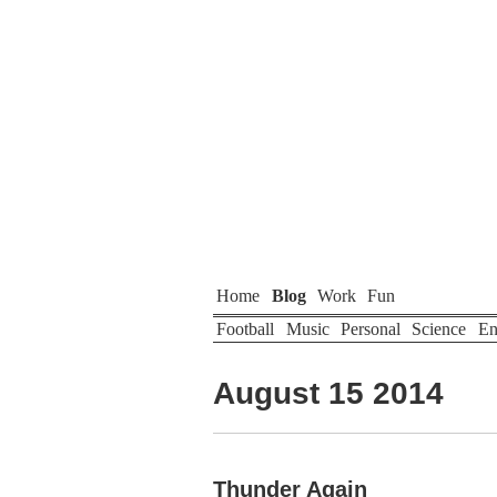
Home
Blog
Work
Fun
Football
Music
Personal
Science
En
August 15 2014
Thunder Again