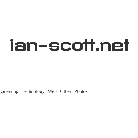
ian
-
scott
.net
gineering
Technology
Web
Other
Photos