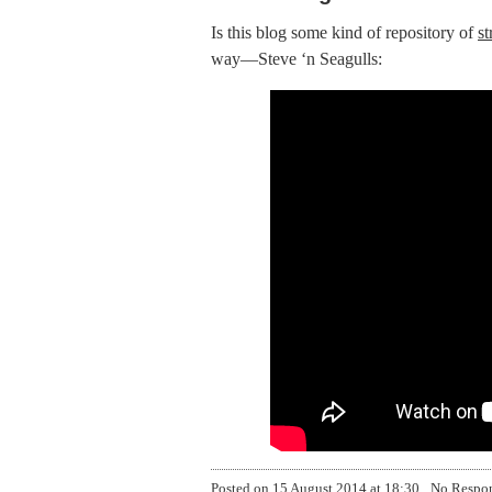
Is this blog some kind of repository of
s
way—Steve ‘n Seagulls:
Posted on
15 August 2014 at 18:30
No Respo