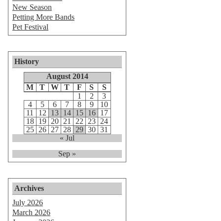
New Season
Petting More Bands
Pet Festival
History
August 2014
M
T
W
T
F
S
S
1
2
3
4
5
6
7
8
9
10
11
12
13
14
15
16
17
18
19
20
21
22
23
24
25
26
27
28
29
30
31
« Jul
Sep »
Archives
July 2026
March 2026