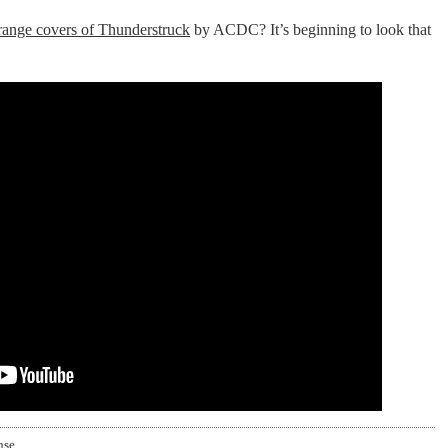
trange covers of Thunderstruck
by ACDC? It’s beginning to look that
nse