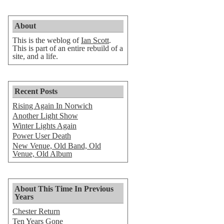
About
This is the weblog of
Ian Scott
.
This is part of an entire rebuild of a
site, and a life.
Recent Posts
Rising Again In Norwich
Another Light Show
Winter Lights Again
Power User Death
New Venue, Old Band, Old
Venue, Old Album
About This Time In Previous
Years
Chester Return
Ten Years Gone