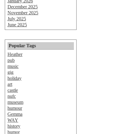
January 2026
December 2025
November 2025
July 2025
June 2025
Popular Tags
Heather
pub
music
gig
holiday
art
castle
nufc
museum
humour
Gemma
WAY
history
humor