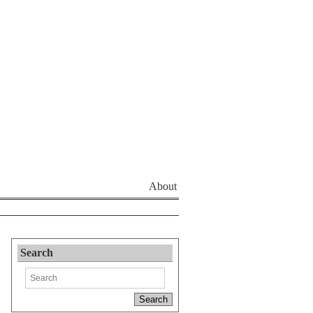
About
Search