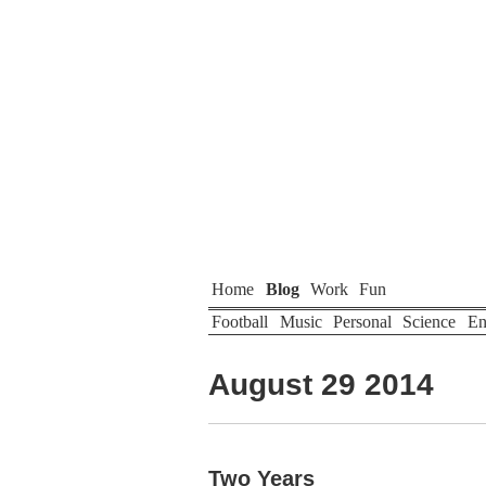
Home
Blog
Work
Fun
Football
Music
Personal
Science
En
August 29 2014
Two Years