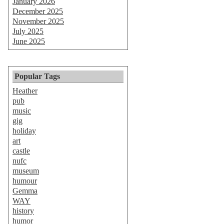
January 2026
December 2025
November 2025
July 2025
June 2025
Popular Tags
Heather
pub
music
gig
holiday
art
castle
nufc
museum
humour
Gemma
WAY
history
humor