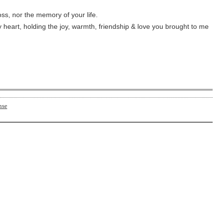
oss, nor the memory of your life.
 heart, holding the joy, warmth, friendship & love you brought to me 
nse