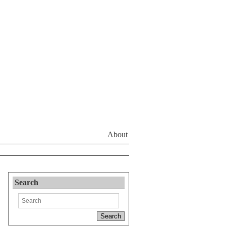
About
Search