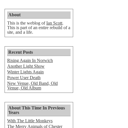
About
This is the weblog of
Ian Scott
.
This is part of an entire rebuild of a
site, and a life.
Recent Posts
Rising Again In Norwich
Another Light Show
Winter Lights Again
Power User Death
New Venue, Old Band, Old
Venue, Old Album
About This Time In Previous
Years
With The Little Monkeys
The Merry Animals of Chester