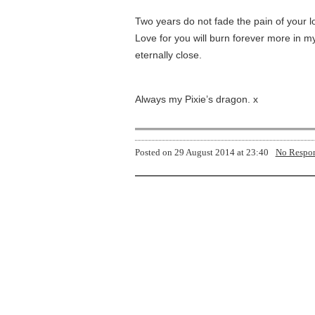
Two years do not fade the pain of your l
Love for you will burn forever more in my
eternally close.
Always my Pixie’s dragon. x
Posted on
29 August 2014 at 23:40
No Respo