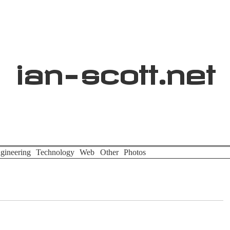
ian
-
scott
.net
gineering
Technology
Web
Other
Photos