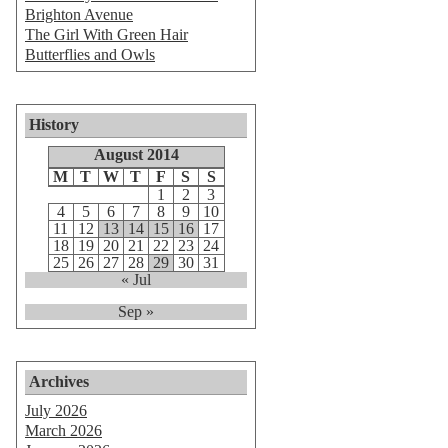
Brighton Avenue
The Girl With Green Hair
Butterflies and Owls
History
August 2014
M
T
W
T
F
S
S
1
2
3
4
5
6
7
8
9
10
11
12
13
14
15
16
17
18
19
20
21
22
23
24
25
26
27
28
29
30
31
« Jul
Sep »
Archives
July 2026
March 2026