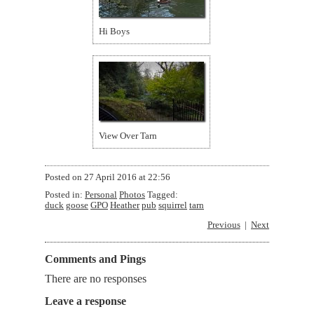
Hi Boys
View Over Tarn
Posted on
27 April 2016 at 22:56
Posted in:
Personal
Photos
Tagged:
duck
goose
GPO
Heather
pub
squirrel
tarn
Previous
Next
Comments and Pings
There are no responses
Leave a response