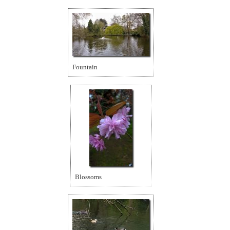
Fountain
Blossoms