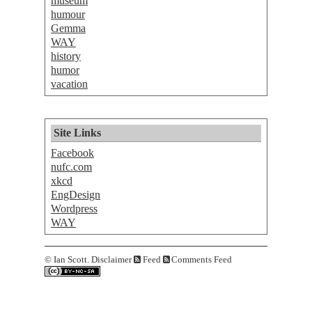
museum
humour
Gemma
WAY
history
humor
vacation
Site Links
Facebook
nufc.com
xkcd
EngDesign
Wordpress
WAY
©
Ian Scott.
Disclaimer
Feed
Comments Feed