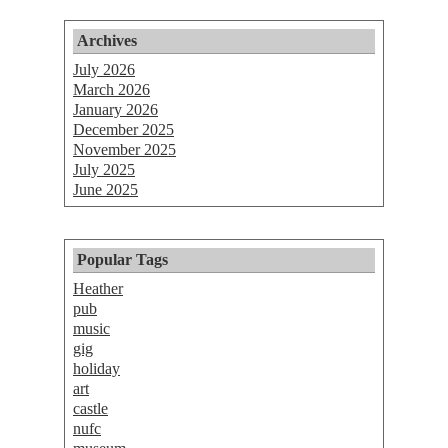
Archives
July 2026
March 2026
January 2026
December 2025
November 2025
July 2025
June 2025
Popular Tags
Heather
pub
music
gig
holiday
art
castle
nufc