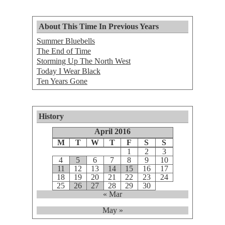
About This Time In Previous Years
Summer Bluebells
The End of Time
Storming Up The North West
Today I Wear Black
Ten Years Gone
History
April 2016
M
T
W
T
F
S
S
1
2
3
4
5
6
7
8
9
10
11
12
13
14
15
16
17
18
19
20
21
22
23
24
25
26
27
28
29
30
« Mar
May »