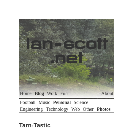
ian
-
scott
.net
Home
Blog
Work
Fun
About
Football
Music
Personal
Science
Engineering
Technology
Web
Other
Photos
Tarn-Tastic