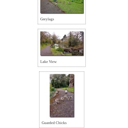
Greylags
Lake View
Guarded Chicks