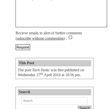
Recieve emails to alert of further comments
(
subscribe without commenting
)
This Post
The post
Tarn-Tastic
was first published on
th
Wednesday 27
April 2016 at 10:56 pm
.
Search