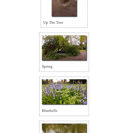
Up The Tree
Spring
Bluebells