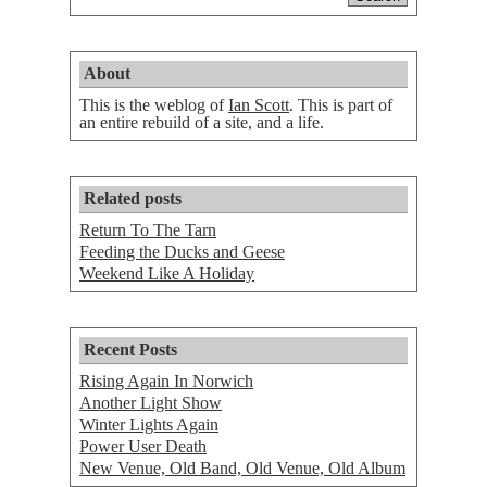
About
This is the weblog of
Ian Scott
. This is part of
an entire rebuild of a site, and a life.
Related posts
Return To The Tarn
Feeding the Ducks and Geese
Weekend Like A Holiday
Recent Posts
Rising Again In Norwich
Another Light Show
Winter Lights Again
Power User Death
New Venue, Old Band, Old Venue, Old Album