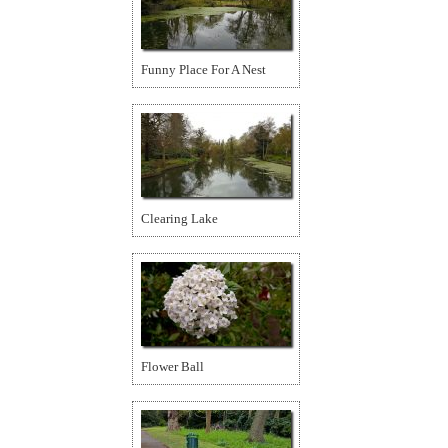
Funny Place For A Nest
Clearing Lake
Flower Ball