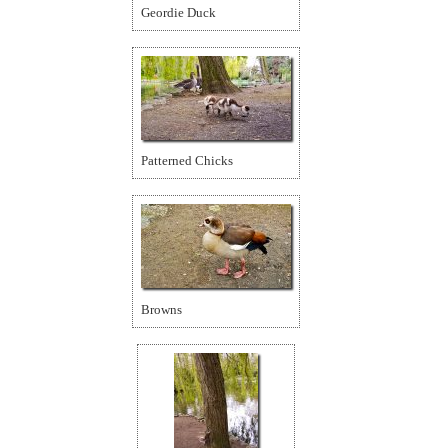
Geordie Duck
Patterned Chicks
Browns