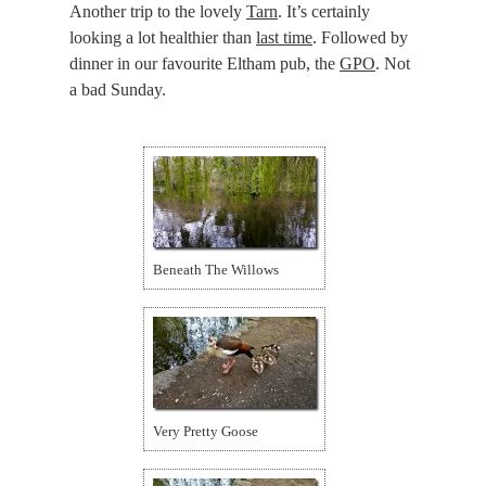
Another trip to the lovely
Tarn
. It’s certainly
looking a lot healthier than
last time
. Followed by
dinner in our favourite Eltham pub, the
GPO
. Not
a bad Sunday.
Beneath The Willows
Very Pretty Goose