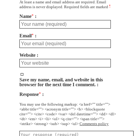
At least a name and email address are required. Email
*
address is never displayed. Required fields are marked
Name
*
Email
*
Website
Save my name, email, and website in this
browser for the next time I comment.
Response
*
You may use the following markup: <a href="" title="">
<abbr title=""> <acronym title=""> <b> <blockquote
cite=""> <cite> <code> <var> <del datetime=""> <dd> <dl>
<dt> <em> <i> <li> <ol> <q cite=""> <span title="">
<strike> <strong> <sub> <sup> <ul>
Comments policy