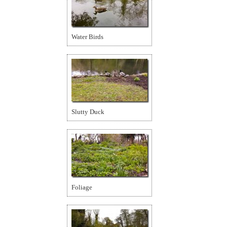
Water Birds
Slutty Duck
Foliage