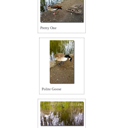
Pretty One
Polite Goose