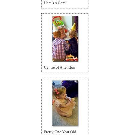
Here’s A Card
Centre of Attention
Pretty One Year Old