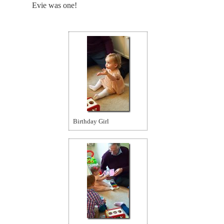
Evie was one!
Birthday Girl