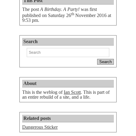
This Post
The post
A Birthday. A Party!
was first
th
published on
Saturday 26
November 2016 at
9:53 pm
.
Search
About
This is the weblog of
Ian Scott
. This is part of
an entire rebuild of a site, and a life.
Related posts
Dangerous Sticker