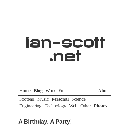
ian
-
scott
.net
Home
Blog
Work
Fun
About
Football
Music
Personal
Science
Engineering
Technology
Web
Other
Photos
A Birthday. A Party!