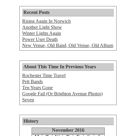
Recent Posts
Rising Again In Norwich
Another Light Show
Winter Lights Again
Power User Death
New Venue, Old Band, Old Venue, Old Album
About This Time In Previous Years
Rochester Time Travel
Pett Bands
Ten Years Gone
Google Fail (Or Brighton Avenue Photos)
Seven
History
November 2016