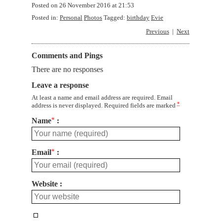
Posted on
26 November 2016 at 21:53
Posted in:
Personal
Photos
Tagged:
birthday
Evie
Previous
Next
Comments and Pings
There are no responses
Leave a response
At least a name and email address are required. Email
*
address is never displayed. Required fields are marked
Name
*
Email
*
Website