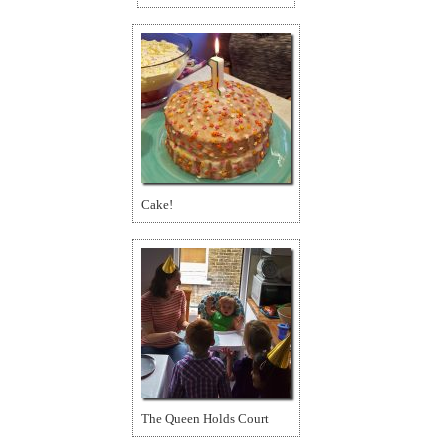
Cake!
The Queen Holds Court