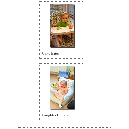
Cake Eater
Laughter Comes