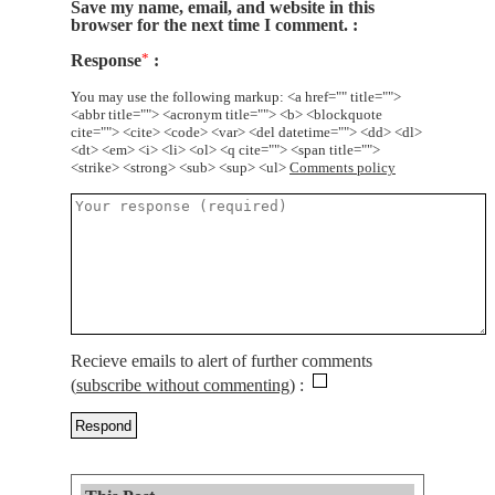
Save my name, email, and website in this
browser for the next time I comment.
Response
*
You may use the following markup: <a href="" title="">
<abbr title=""> <acronym title=""> <b> <blockquote
cite=""> <cite> <code> <var> <del datetime=""> <dd> <dl>
<dt> <em> <i> <li> <ol> <q cite=""> <span title="">
<strike> <strong> <sub> <sup> <ul>
Comments policy
Recieve emails to alert of further comments
(
subscribe without commenting
)