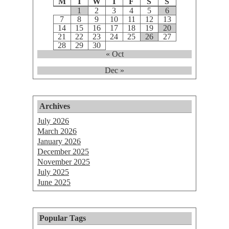
M
T
W
T
F
S
S
1
2
3
4
5
6
7
8
9
10
11
12
13
14
15
16
17
18
19
20
21
22
23
24
25
26
27
28
29
30
« Oct
Dec »
Archives
July 2026
March 2026
January 2026
December 2025
November 2025
July 2025
June 2025
Popular Tags