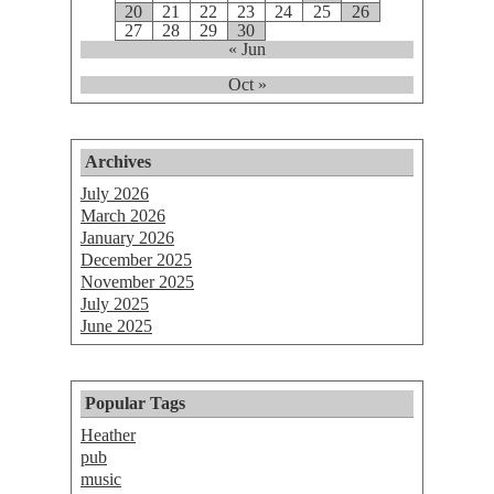
20
21
22
23
24
25
26
27
28
29
30
« Jun
Oct »
Archives
July 2026
March 2026
January 2026
December 2025
November 2025
July 2025
June 2025
Popular Tags
Heather
pub
music