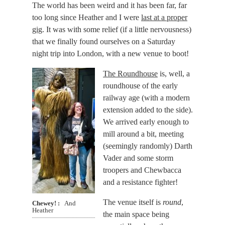
The world has been weird and it has been far, far
too long since Heather and I were
last at a proper
gig
. It was with some relief (if a little nervousness)
that we finally found ourselves on a Saturday
night trip into London, with a new venue to boot!
The Roundhouse
is, well, a
roundhouse of the early
railway age (with a modern
extension added to the side).
We arrived early enough to
mill around a bit, meeting
(seemingly randomly) Darth
Vader and some storm
troopers and Chewbacca
and a resistance fighter!
The venue itself is
round
,
Chewey!
And
Heather
the main space being