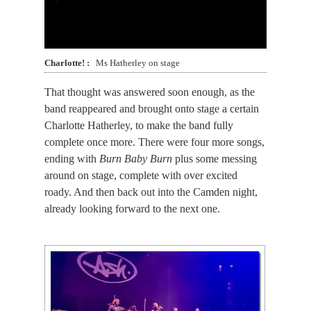
Charlotte!
Ms Hatherley on stage
That thought was answered soon enough, as the
band reappeared and brought onto stage a certain
Charlotte Hatherley, to make the band fully
complete once more. There were four more songs,
ending with
Burn Baby Burn
plus some messing
around on stage, complete with over excited
roady. And then back out into the Camden night,
already looking forward to the next one.