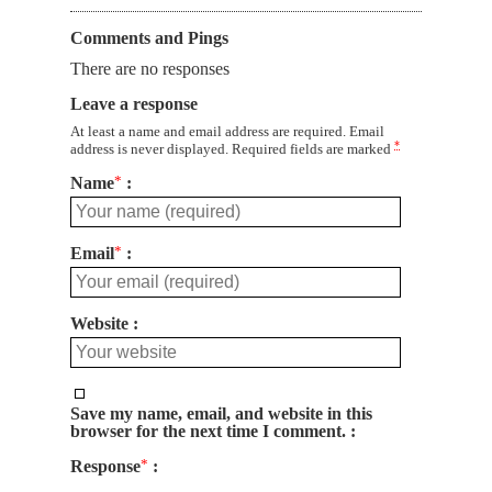
Comments and Pings
There are no responses
Leave a response
At least a name and email address are required. Email
*
address is never displayed. Required fields are marked
Name
*
Email
*
Website
Save my name, email, and website in this
browser for the next time I comment.
Response
*