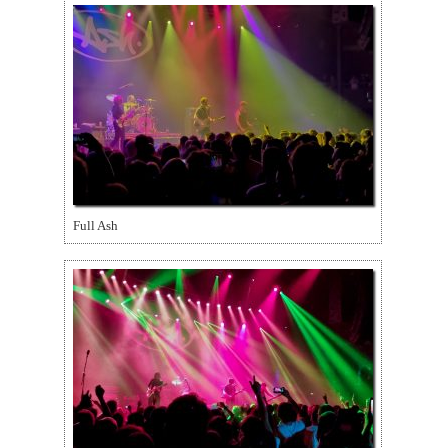
Full Ash