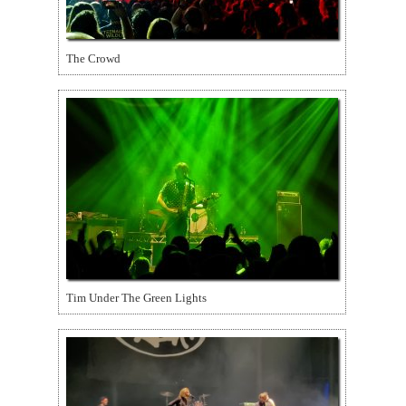
The Crowd
Tim Under The Green Lights