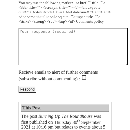
You may use the following markup: <a href="" title="">
<abbr title=""> <acronym title=""> <b> <blockquote
cite=""> <cite> <code> <var> <del datetime=""> <dd> <dl>
<dt> <em> <i> <li> <ol> <q cite=""> <span title="">
<strike> <strong> <sub> <sup> <ul>
Comments policy
Recieve emails to alert of further comments
(
subscribe without commenting
)
This Post
The post
Burning Up The Roundhouse
was
th
first published on
Thursday 30
September
2021 at 10:16 pm
but relates to events about 5