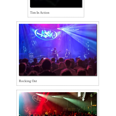
Tim In Action
Rocking Out