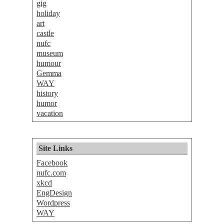
gig
holiday
art
castle
nufc
museum
humour
Gemma
WAY
history
humor
vacation
Site Links
Facebook
nufc.com
xkcd
EngDesign
Wordpress
WAY