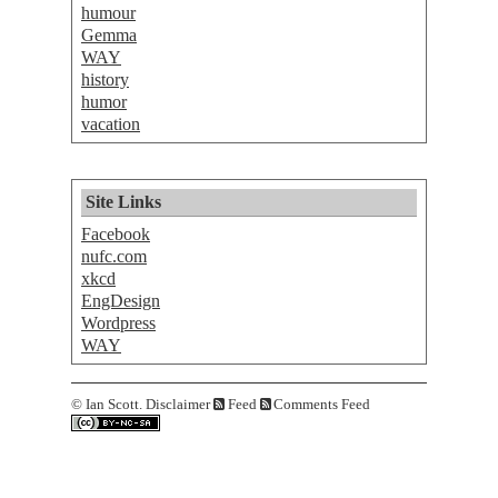
humour
Gemma
WAY
history
humor
vacation
Site Links
Facebook
nufc.com
xkcd
EngDesign
Wordpress
WAY
©
Ian Scott.
Disclaimer
Feed
Comments Feed