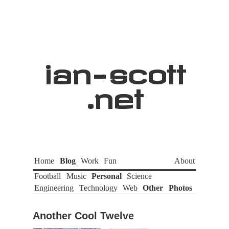
ian
-
scott
.net
Home
Blog
Work
Fun
About
Football
Music
Personal
Science
Engineering
Technology
Web
Other
Photos
Another Cool Twelve