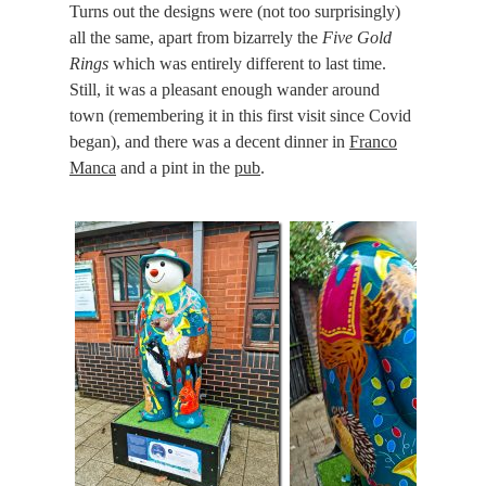
Turns out the designs were (not too surprisingly)
all the same, apart from bizarrely the
Five Gold
Rings
which was entirely different to last time.
Still, it was a pleasant enough wander around
town (remembering it in this first visit since Covid
began), and there was a decent dinner in
Franco
Manca
and a pint in the
pub
.