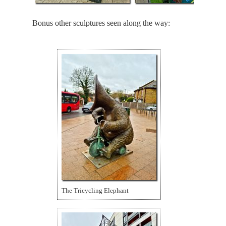
Bonus other sculptures seen along the way:
The Tricycling Elephant