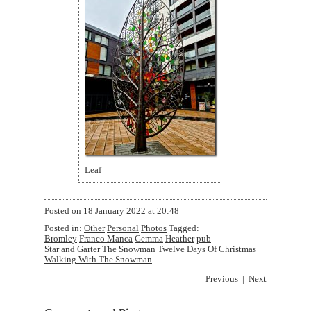
Leaf
Posted on
18 January 2022 at 20:48
Posted in:
Other
Personal
Photos
Tagged:
Bromley
Franco Manca
Gemma
Heather
pub
Star and Garter
The Snowman
Twelve Days Of Christmas
Walking With The Snowman
Previous
Next