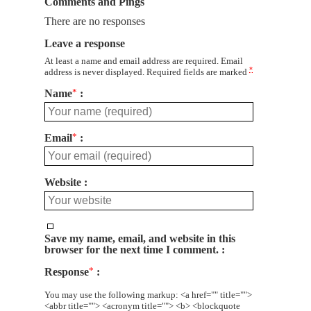
Comments and Pings
There are no responses
Leave a response
At least a name and email address are required. Email
*
address is never displayed. Required fields are marked
Name
*
Email
*
Website
Save my name, email, and website in this
browser for the next time I comment.
Response
*
You may use the following markup: <a href="" title="">
<abbr title=""> <acronym title=""> <b> <blockquote