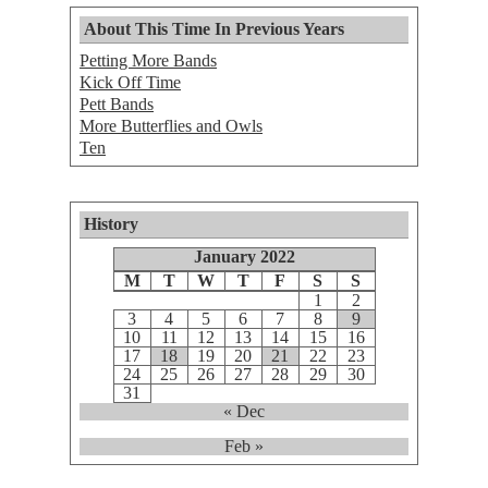
About This Time In Previous Years
Petting More Bands
Kick Off Time
Pett Bands
More Butterflies and Owls
Ten
History
January 2022
M
T
W
T
F
S
S
1
2
3
4
5
6
7
8
9
10
11
12
13
14
15
16
17
18
19
20
21
22
23
24
25
26
27
28
29
30
31
« Dec
Feb »