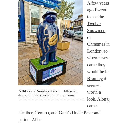
A few years
ago I went
to see the
Twelve
Snowmen
of
Christmas
in
London, so
when news
came they
would be in
Bromley
it
seemed
A Different Number Five
Different
worth a
design to last year’s London version
look. Along
came
Heather, Gemma, and Gem’s Uncle Peter and
partner Alice.