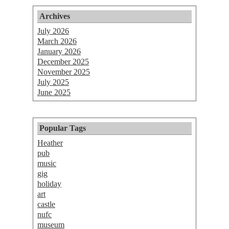
Archives
July 2026
March 2026
January 2026
December 2025
November 2025
July 2025
June 2025
Popular Tags
Heather
pub
music
gig
holiday
art
castle
nufc
museum