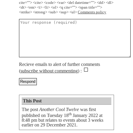
cite=""> <cite> <code> <var> <del datetime=""> <dd> <dl>
<dt> <em> <i> <li> <ol> <q cite=""> <span title="">
<strike> <strong> <sub> <sup> <ul>
Comments policy
Recieve emails to alert of further comments
(
subscribe without commenting
)
This Post
The post
Another Cool Twelve
was first
th
published on
Tuesday 18
January 2022 at
8:48 pm
but relates to events about 3 weeks
earlier on 29 December 2021.