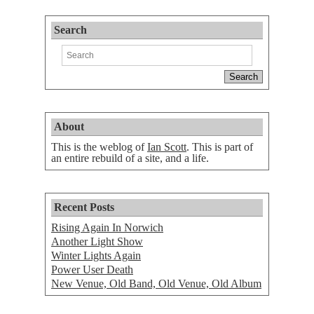
Search
About
This is the weblog of
Ian Scott
. This is part of
an entire rebuild of a site, and a life.
Recent Posts
Rising Again In Norwich
Another Light Show
Winter Lights Again
Power User Death
New Venue, Old Band, Old Venue, Old Album